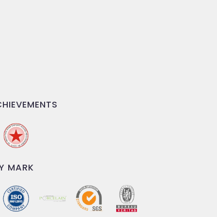
HIEVEMENTS
Y MARK