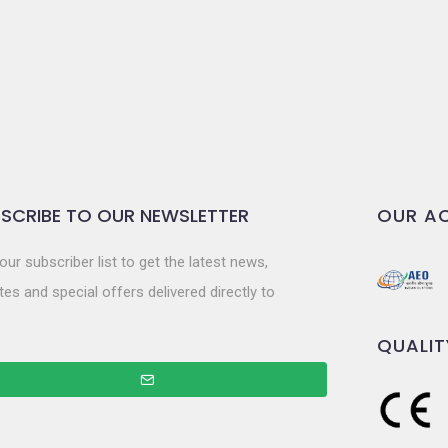
SCRIBE TO OUR NEWSLETTER
OUR AC
our subscriber list to get the latest news,
es and special offers delivered directly to
QUALIT