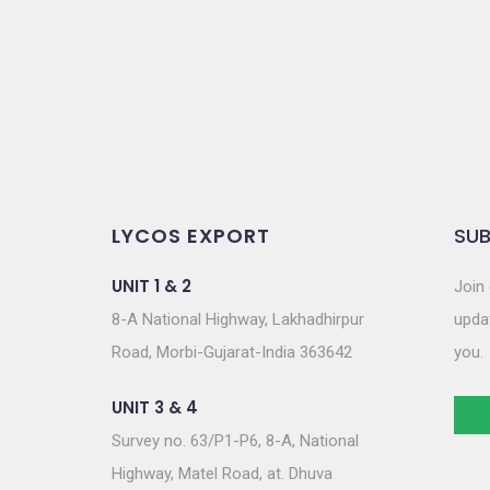
o
n
LYCOS EXPORT
SUB
UNIT 1 & 2
Join 
8-A National Highway, Lakhadhirpur
updat
Road, Morbi-Gujarat-India 363642
you.
UNIT 3 & 4
Survey no. 63/P1-P6, 8-A, National
Highway, Matel Road, at. Dhuva