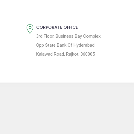
CORPORATE OFFICE
3rd Floor, Business Bay Complex,
Opp State Bank Of Hyderabad
Kalawad Road, Rajkot. 360005