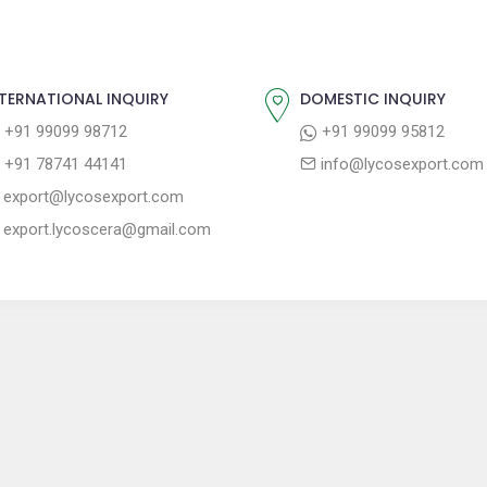
TERNATIONAL INQUIRY
DOMESTIC INQUIRY
+91 99099 98712
+91 99099 95812
+91 78741 44141
info@lycosexport.com
export@lycosexport.com
export.lycoscera@gmail.com