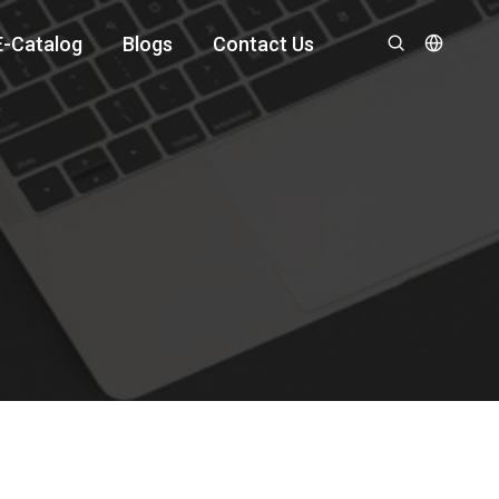
E-Catalog
Blogs
Contact Us