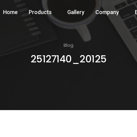
Home
Products
Gallery
Company
Blog
25127140_20125