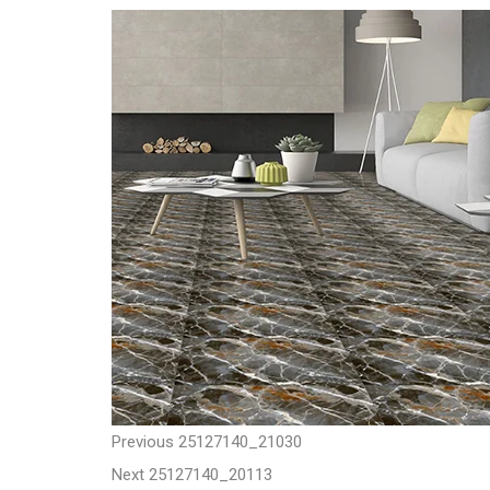
t
P
P
Previous
25127140_21030
N
r
Next
25127140_20113