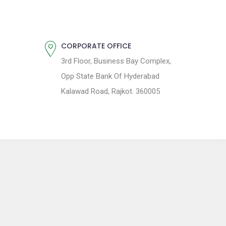
CORPORATE OFFICE
3rd Floor, Business Bay Complex,
Opp State Bank Of Hyderabad
Kalawad Road, Rajkot. 360005