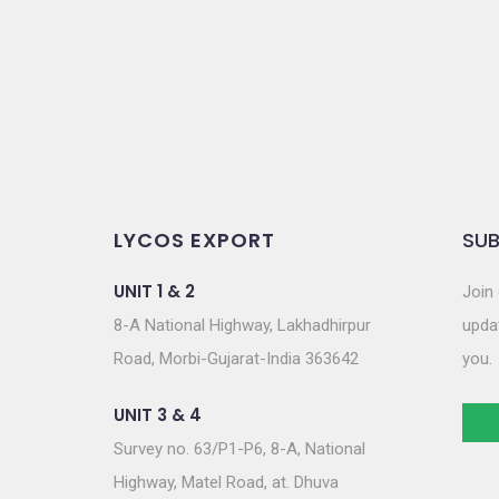
o
n
LYCOS EXPORT
SUB
UNIT 1 & 2
Join 
8-A National Highway, Lakhadhirpur
updat
Road, Morbi-Gujarat-India 363642
you.
UNIT 3 & 4
Survey no. 63/P1-P6, 8-A, National
Highway, Matel Road, at. Dhuva