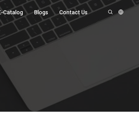
E-Catalog
Blogs
Contact Us