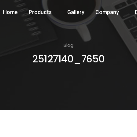
Home
Products
Gallery
Company
Blog
25127140_7650