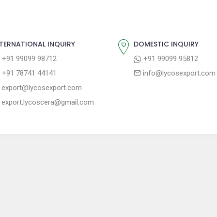
TERNATIONAL INQUIRY
DOMESTIC INQUIRY
+91 99099 98712
+91 99099 95812
+91 78741 44141
info@lycosexport.com
export@lycosexport.com
export.lycoscera@gmail.com