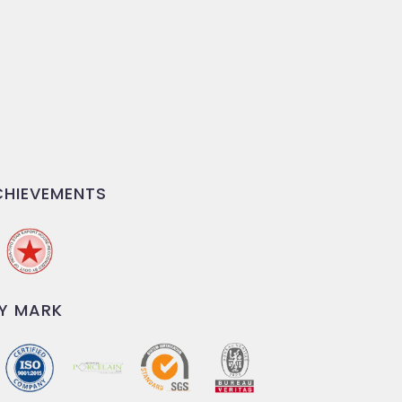
HIEVEMENTS
Y MARK