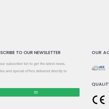
SCRIBE TO OUR NEWSLETTER
OUR AC
our subscriber list to get the latest news,
es and special offers delivered directly to
QUALIT