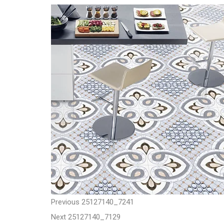
t
P
P
Previous
25127140_7241
N
r
Next
25127140_7129