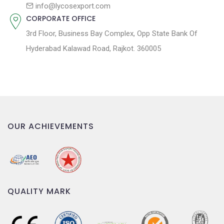
n
info@lycosexport.com
CORPORATE OFFICE
3rd Floor, Business Bay Complex, Opp State Bank Of
Hyderabad Kalawad Road, Rajkot. 360005
OUR ACHIEVEMENTS
QUALITY MARK