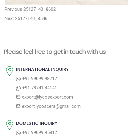
P
P
Previous
25127140_8602
N
r
o
Next
25127140_8546
e
e
s
x
v
t
t
i
n
Please feel free to get in touch with us
p
o
a
o
u
INTERNATIONAL INQUIRY
v
s
s
+91 99099 98712
i
t
p
+91 78741 44141
g
:
o
export@lycosexport.com
a
s
export.lycoscera@gmail.com
t
t
:
i
DOMESTIC INQUIRY
o
+91 99099 95812