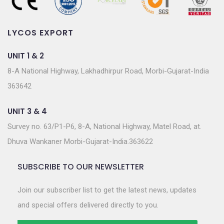
LYCOS EXPORT
UNIT 1 & 2
8-A National Highway, Lakhadhirpur Road, Morbi-Gujarat-India
363642
UNIT 3 & 4
Survey no. 63/P1-P6, 8-A, National Highway, Matel Road, at.
Dhuva Wankaner Morbi-Gujarat-India.363622
SUBSCRIBE TO OUR NEWSLETTER
Join our subscriber list to get the latest news, updates
and special offers delivered directly to you.