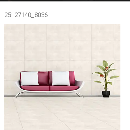
e
25127140_8036
n
t