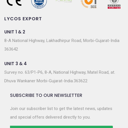
LYCOS EXPORT
UNIT 1 & 2
8-A National Highway, Lakhadhirpur Road, Morbi-Gujarat-India
363642
UNIT 3 & 4
Survey no. 63/P1-P6, 8-A, National Highway, Matel Road, at.
Dhuva Wankaner Morbi-Gujarat-India.363622
SUBSCRIBE TO OUR NEWSLETTER
Join our subscriber list to get the latest news, updates
and special offers delivered directly to you.