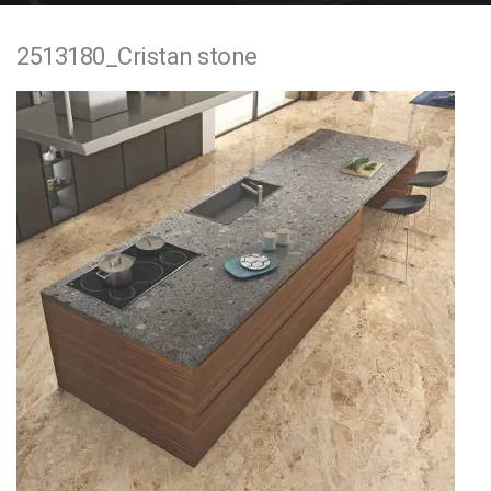
e
2513180_Cristan stone
n
t