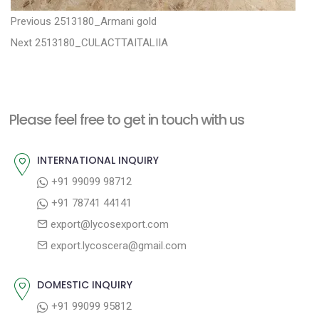
P
P
Previous
2513180_Armani gold
N
r
o
Next
2513180_CULACTTAITALIIA
e
e
s
x
v
t
t
i
n
Please feel free to get in touch with us
p
o
a
o
u
INTERNATIONAL INQUIRY
v
s
s
+91 99099 98712
i
t
p
+91 78741 44141
g
:
o
export@lycosexport.com
a
s
export.lycoscera@gmail.com
t
t
:
i
DOMESTIC INQUIRY
o
+91 99099 95812