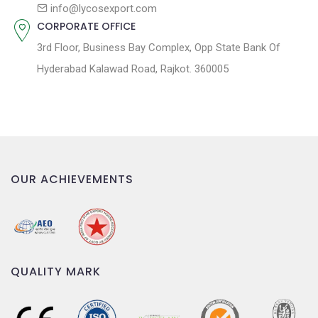
n
info@lycosexport.com
CORPORATE OFFICE
3rd Floor, Business Bay Complex, Opp State Bank Of
Hyderabad Kalawad Road, Rajkot. 360005
OUR ACHIEVEMENTS
QUALITY MARK