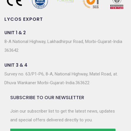
LYCOS EXPORT
UNIT 1 & 2
8-A National Highway, Lakhadhirpur Road, Morbi-Gujarat-India
363642
UNIT 3 & 4
Survey no. 63/P1-P6, 8-A, National Highway, Matel Road, at.
Dhuva Wankaner Morbi-Gujarat-India.363622
SUBSCRIBE TO OUR NEWSLETTER
Join our subscriber list to get the latest news, updates
and special offers delivered directly to you.