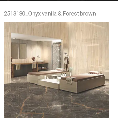
e
2513180_Onyx vanila & Forest brown
n
t