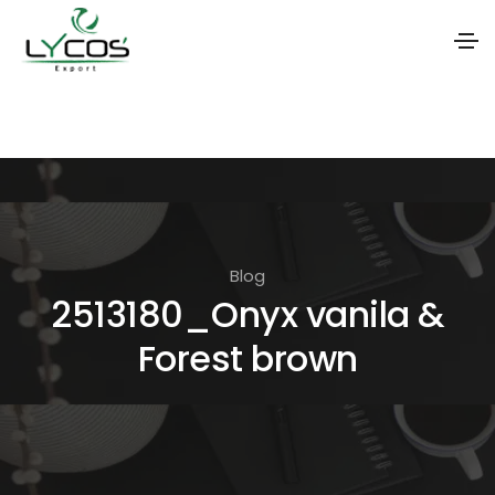
S
k
i
p
t
o
Blog
t
2513180_Onyx vanila &
h
Forest brown
e
c
o
n
t