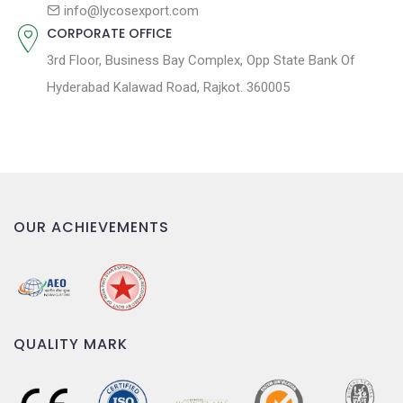
n
info@lycosexport.com
CORPORATE OFFICE
3rd Floor, Business Bay Complex, Opp State Bank Of
Hyderabad Kalawad Road, Rajkot. 360005
OUR ACHIEVEMENTS
QUALITY MARK