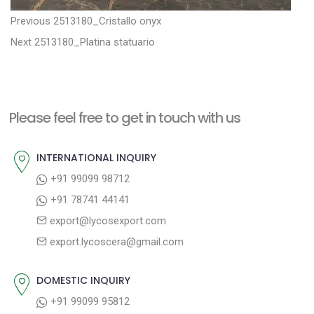
P
P
Previous
2513180_Cristallo onyx
N
r
o
Next
2513180_Platina statuario
e
e
s
x
v
t
t
i
n
Please feel free to get in touch with us
p
o
a
o
u
INTERNATIONAL INQUIRY
v
s
s
+91 99099 98712
i
t
p
+91 78741 44141
g
:
o
export@lycosexport.com
a
s
export.lycoscera@gmail.com
t
t
:
i
DOMESTIC INQUIRY
o
+91 99099 95812