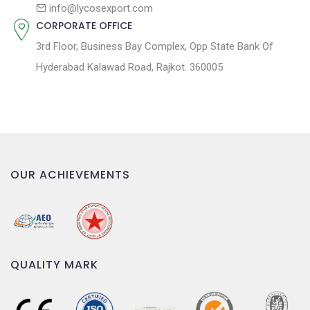
n
info@lycosexport.com
CORPORATE OFFICE
3rd Floor, Business Bay Complex, Opp State Bank Of
Hyderabad Kalawad Road, Rajkot. 360005
OUR ACHIEVEMENTS
QUALITY MARK