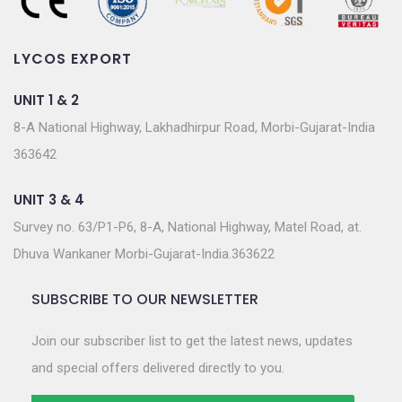
LYCOS EXPORT
UNIT 1 & 2
8-A National Highway, Lakhadhirpur Road, Morbi-Gujarat-India
363642
UNIT 3 & 4
Survey no. 63/P1-P6, 8-A, National Highway, Matel Road, at.
Dhuva Wankaner Morbi-Gujarat-India.363622
SUBSCRIBE TO OUR NEWSLETTER
Join our subscriber list to get the latest news, updates
and special offers delivered directly to you.