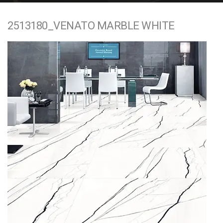
e
2513180_VENATO MARBLE WHITE
n
t