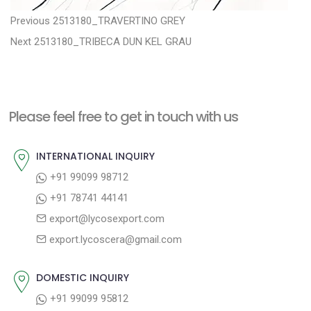
P
P
Previous
2513180_TRAVERTINO GREY
N
r
o
Next
2513180_TRIBECA DUN KEL GRAU
e
e
s
x
v
t
t
i
n
Please feel free to get in touch with us
p
o
a
o
u
INTERNATIONAL INQUIRY
v
s
s
+91 99099 98712
i
t
p
+91 78741 44141
g
:
o
export@lycosexport.com
a
s
export.lycoscera@gmail.com
t
t
:
i
DOMESTIC INQUIRY
o
+91 99099 95812