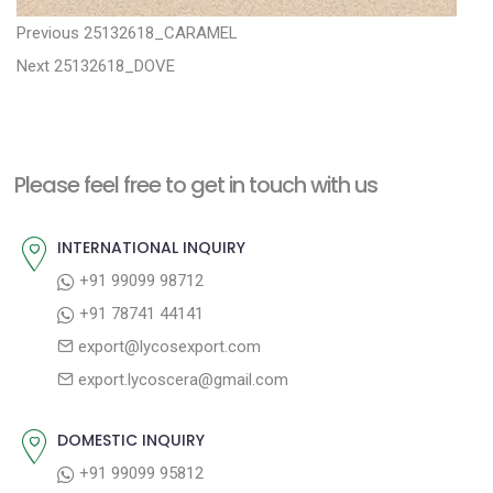
P
P
Previous
25132618_CARAMEL
N
r
o
Next
25132618_DOVE
e
e
s
x
v
t
t
i
n
Please feel free to get in touch with us
p
o
a
o
u
INTERNATIONAL INQUIRY
v
s
s
+91 99099 98712
i
t
p
+91 78741 44141
g
:
o
export@lycosexport.com
a
s
export.lycoscera@gmail.com
t
t
:
i
DOMESTIC INQUIRY
o
+91 99099 95812