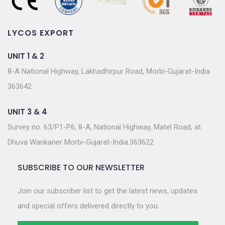
LYCOS EXPORT
UNIT 1 & 2
8-A National Highway, Lakhadhirpur Road, Morbi-Gujarat-India
363642
UNIT 3 & 4
Survey no. 63/P1-P6, 8-A, National Highway, Matel Road, at.
Dhuva Wankaner Morbi-Gujarat-India.363622
SUBSCRIBE TO OUR NEWSLETTER
Join our subscriber list to get the latest news, updates
and special offers delivered directly to you.