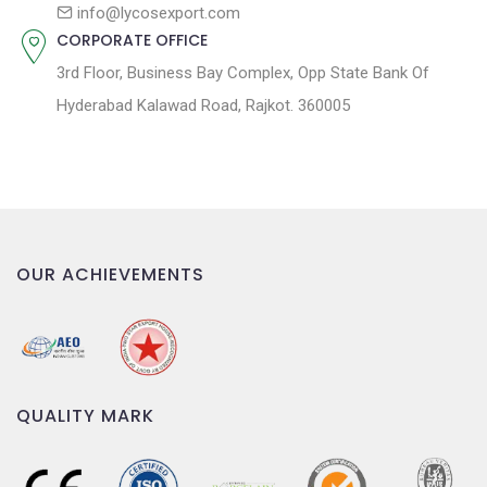
n
info@lycosexport.com
CORPORATE OFFICE
3rd Floor, Business Bay Complex, Opp State Bank Of
Hyderabad Kalawad Road, Rajkot. 360005
OUR ACHIEVEMENTS
QUALITY MARK