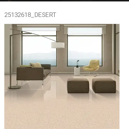
e
25132618_DESERT
n
t