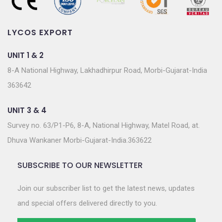
LYCOS EXPORT
UNIT 1 & 2
8-A National Highway, Lakhadhirpur Road, Morbi-Gujarat-India
363642
UNIT 3 & 4
Survey no. 63/P1-P6, 8-A, National Highway, Matel Road, at.
Dhuva Wankaner Morbi-Gujarat-India.363622
SUBSCRIBE TO OUR NEWSLETTER
Join our subscriber list to get the latest news, updates
and special offers delivered directly to you.