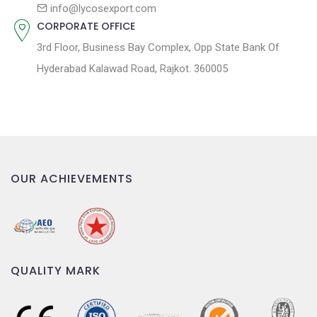
n
info@lycosexport.com
CORPORATE OFFICE
3rd Floor, Business Bay Complex, Opp State Bank Of
Hyderabad Kalawad Road, Rajkot. 360005
OUR ACHIEVEMENTS
QUALITY MARK