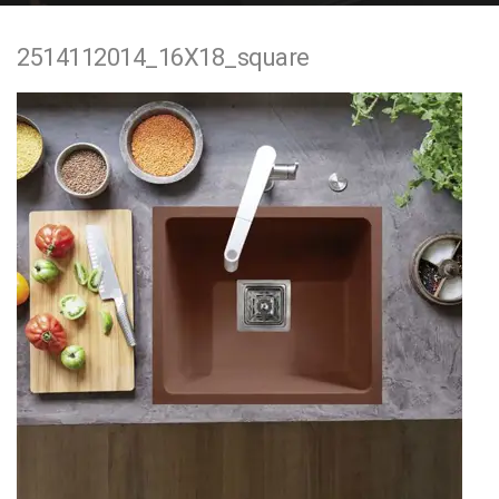
e
2514112014_16X18_square
n
t