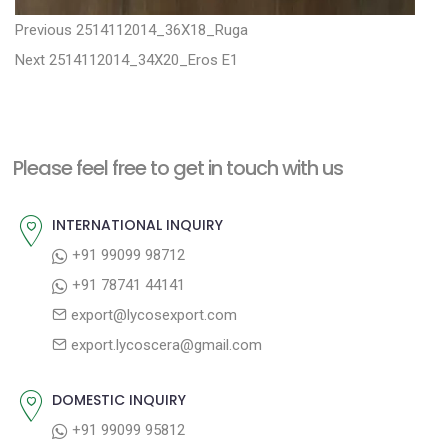
P
P
Previous
2514112014_36X18_Ruga
N
r
o
Next
2514112014_34X20_Eros E1
e
e
s
x
v
t
t
i
n
Please feel free to get in touch with us
p
o
a
o
u
INTERNATIONAL INQUIRY
v
s
s
+91 99099 98712
i
t
p
+91 78741 44141
g
:
o
export@lycosexport.com
a
s
export.lycoscera@gmail.com
t
t
:
i
DOMESTIC INQUIRY
o
+91 99099 95812