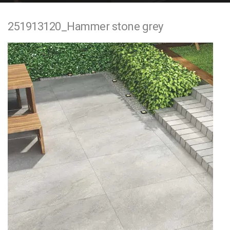
e
251913120_Hammer stone grey
n
t