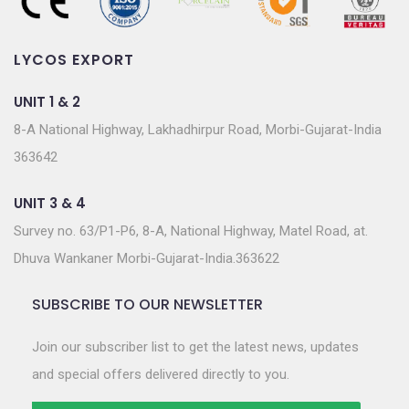
LYCOS EXPORT
UNIT 1 & 2
8-A National Highway, Lakhadhirpur Road, Morbi-Gujarat-India
363642
UNIT 3 & 4
Survey no. 63/P1-P6, 8-A, National Highway, Matel Road, at.
Dhuva Wankaner Morbi-Gujarat-India.363622
SUBSCRIBE TO OUR NEWSLETTER
Join our subscriber list to get the latest news, updates
and special offers delivered directly to you.