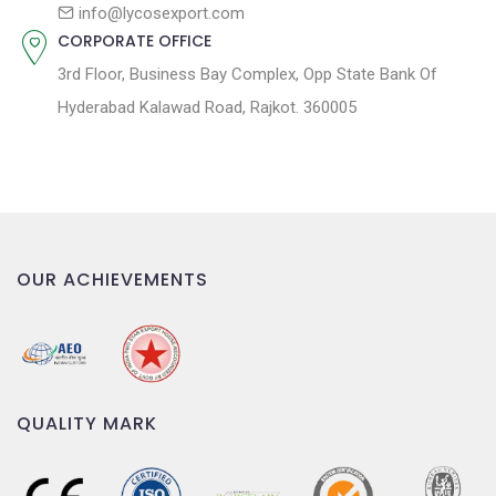
n
info@lycosexport.com
CORPORATE OFFICE
3rd Floor, Business Bay Complex, Opp State Bank Of
Hyderabad Kalawad Road, Rajkot. 360005
OUR ACHIEVEMENTS
QUALITY MARK