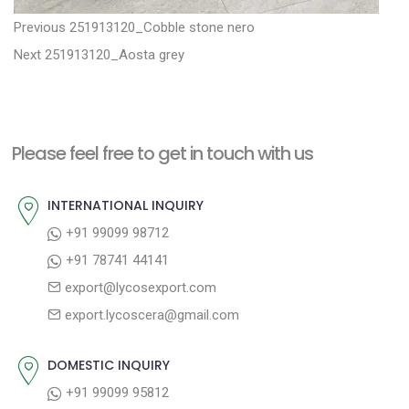
P
P
Previous
251913120_Cobble stone nero
N
r
o
Next
251913120_Aosta grey
e
e
s
x
v
t
t
i
n
Please feel free to get in touch with us
p
o
a
o
u
INTERNATIONAL INQUIRY
v
s
s
+91 99099 98712
i
t
p
+91 78741 44141
g
:
o
export@lycosexport.com
a
s
export.lycoscera@gmail.com
t
t
:
i
DOMESTIC INQUIRY
o
+91 99099 95812