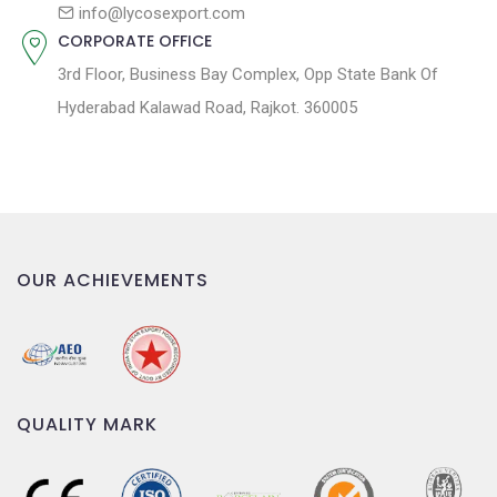
n
info@lycosexport.com
CORPORATE OFFICE
3rd Floor, Business Bay Complex, Opp State Bank Of
Hyderabad Kalawad Road, Rajkot. 360005
OUR ACHIEVEMENTS
QUALITY MARK