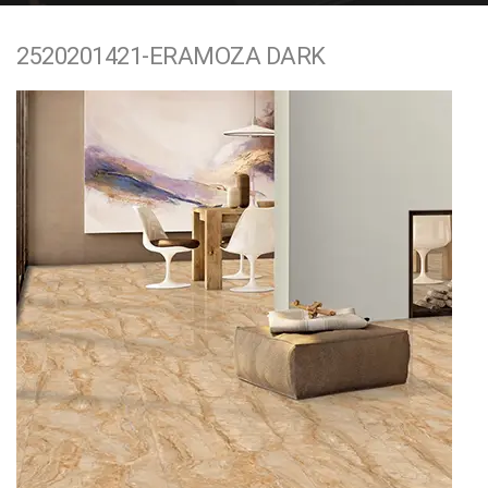
e
2520201421-ERAMOZA DARK
n
t