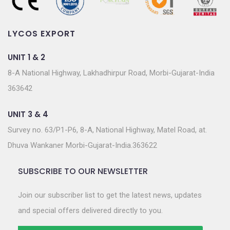
LYCOS EXPORT
UNIT 1 & 2
8-A National Highway, Lakhadhirpur Road, Morbi-Gujarat-India
363642
UNIT 3 & 4
Survey no. 63/P1-P6, 8-A, National Highway, Matel Road, at.
Dhuva Wankaner Morbi-Gujarat-India.363622
SUBSCRIBE TO OUR NEWSLETTER
Join our subscriber list to get the latest news, updates
and special offers delivered directly to you.