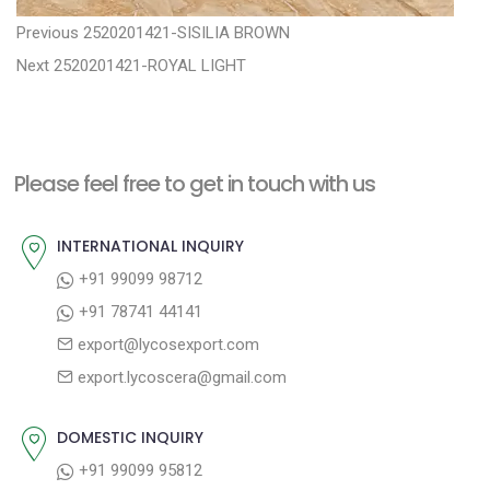
P
P
Previous
2520201421-SISILIA BROWN
N
r
o
Next
2520201421-ROYAL LIGHT
e
e
s
x
v
t
t
i
n
Please feel free to get in touch with us
p
o
a
o
u
INTERNATIONAL INQUIRY
v
s
s
+91 99099 98712
i
t
p
+91 78741 44141
g
:
o
export@lycosexport.com
a
s
export.lycoscera@gmail.com
t
t
:
i
DOMESTIC INQUIRY
o
+91 99099 95812