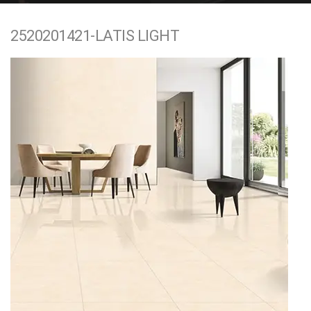
e
2520201421-LATIS LIGHT
n
t