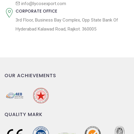
n
info@lycosexport.com
CORPORATE OFFICE
3rd Floor, Business Bay Complex, Opp State Bank Of
Hyderabad Kalawad Road, Rajkot. 360005
OUR ACHIEVEMENTS
QUALITY MARK