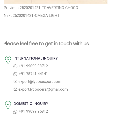
P
P
Previous
2520201421-TRAVERTINO CHOCO
N
r
o
Next
2520201421-OMEGA LIGHT
e
e
s
x
v
t
t
i
n
Please feel free to get in touch with us
p
o
a
o
u
INTERNATIONAL INQUIRY
v
s
s
+91 99099 98712
i
t
p
+91 78741 44141
g
:
o
export@lycosexport.com
a
s
export.lycoscera@gmail.com
t
t
:
i
DOMESTIC INQUIRY
o
+91 99099 95812