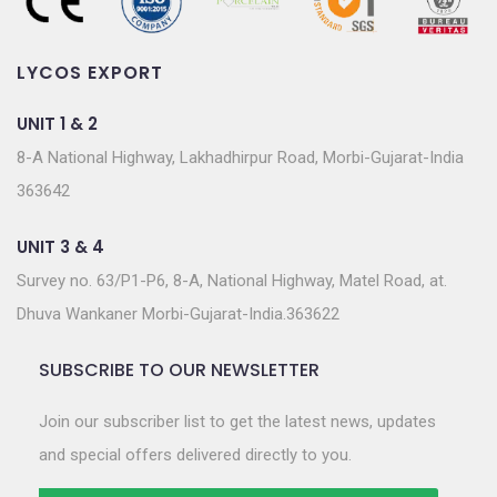
LYCOS EXPORT
UNIT 1 & 2
8-A National Highway, Lakhadhirpur Road, Morbi-Gujarat-India
363642
UNIT 3 & 4
Survey no. 63/P1-P6, 8-A, National Highway, Matel Road, at.
Dhuva Wankaner Morbi-Gujarat-India.363622
SUBSCRIBE TO OUR NEWSLETTER
Join our subscriber list to get the latest news, updates
and special offers delivered directly to you.