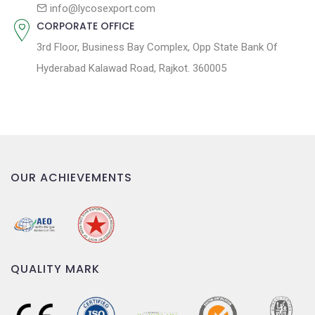
n
info@lycosexport.com
CORPORATE OFFICE
3rd Floor, Business Bay Complex, Opp State Bank Of
Hyderabad Kalawad Road, Rajkot. 360005
OUR ACHIEVEMENTS
QUALITY MARK