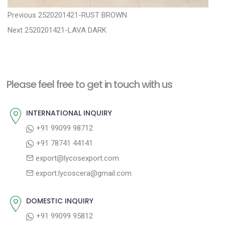
P
P
Previous
2520201421-RUST BROWN
N
r
o
Next
2520201421-LAVA DARK
e
e
s
x
v
t
t
i
n
Please feel free to get in touch with us
p
o
a
o
u
INTERNATIONAL INQUIRY
v
s
s
+91 99099 98712
i
t
p
+91 78741 44141
g
:
o
export@lycosexport.com
a
s
export.lycoscera@gmail.com
t
t
:
i
DOMESTIC INQUIRY
o
+91 99099 95812