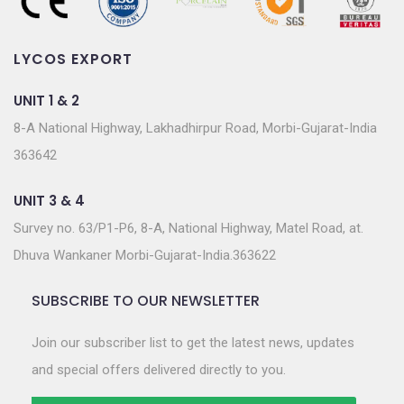
LYCOS EXPORT
UNIT 1 & 2
8-A National Highway, Lakhadhirpur Road, Morbi-Gujarat-India
363642
UNIT 3 & 4
Survey no. 63/P1-P6, 8-A, National Highway, Matel Road, at.
Dhuva Wankaner Morbi-Gujarat-India.363622
SUBSCRIBE TO OUR NEWSLETTER
Join our subscriber list to get the latest news, updates
and special offers delivered directly to you.