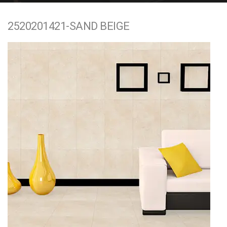
e
2520201421-SAND BEIGE
n
t