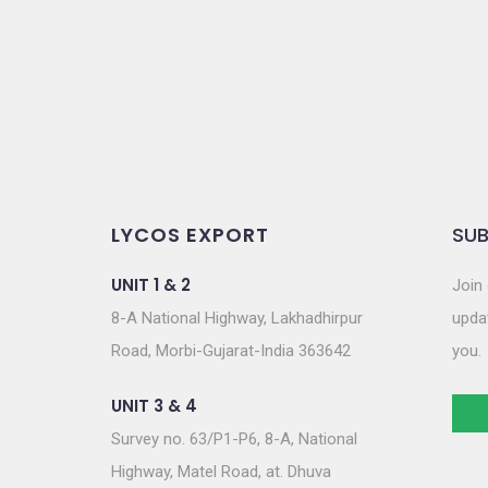
o
n
LYCOS EXPORT
SUB
UNIT 1 & 2
Join 
8-A National Highway, Lakhadhirpur
updat
Road, Morbi-Gujarat-India 363642
you.
UNIT 3 & 4
Survey no. 63/P1-P6, 8-A, National
Highway, Matel Road, at. Dhuva