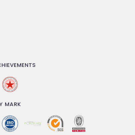
HIEVEMENTS
Y MARK