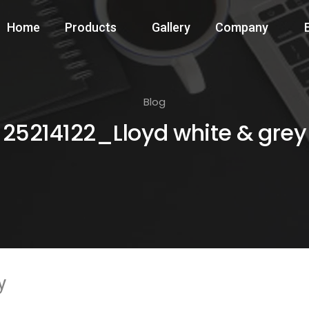
Home
Products
Gallery
Company
Blog
25214122_Lloyd white & grey
y