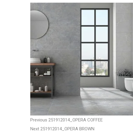
t
P
P
Previous
251912014_OPERA COFFEE
N
r
Next
251912014_OPERA BROWN