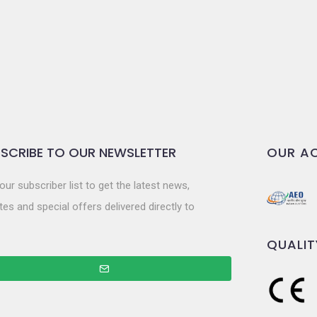
SCRIBE TO OUR NEWSLETTER
OUR AC
our subscriber list to get the latest news,
es and special offers delivered directly to
QUALIT