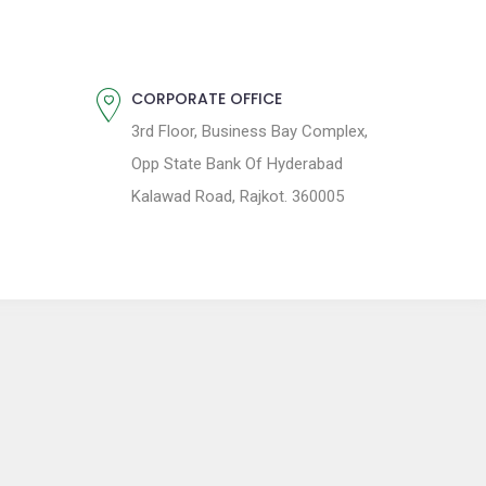
CORPORATE OFFICE
3rd Floor, Business Bay Complex,
Opp State Bank Of Hyderabad
Kalawad Road, Rajkot. 360005