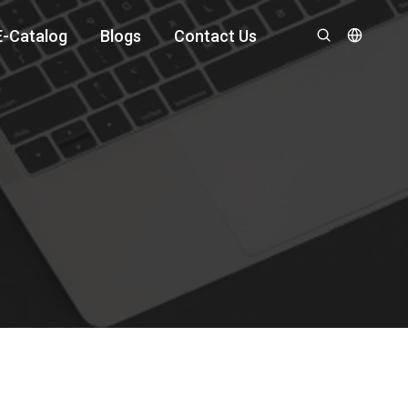
E-Catalog
Blogs
Contact Us