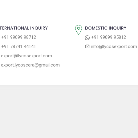
TERNATIONAL INQUIRY
DOMESTIC INQUIRY
+91 99099 98712
+91 99099 95812
+91 78741 44141
info@lycosexport.com
export@lycosexport.com
export.lycoscera@gmail.com