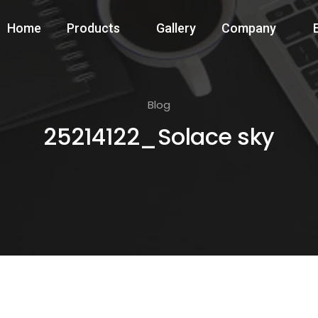
Home
Products
Gallery
Company
Blog
25214122_Solace sky