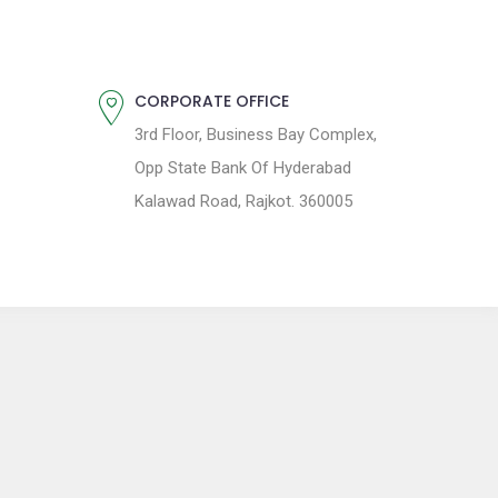
CORPORATE OFFICE
3rd Floor, Business Bay Complex,
Opp State Bank Of Hyderabad
Kalawad Road, Rajkot. 360005