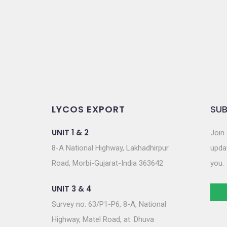
o
n
LYCOS EXPORT
SUB
UNIT 1 & 2
Join 
8-A National Highway, Lakhadhirpur
updat
Road, Morbi-Gujarat-India 363642
you.
UNIT 3 & 4
Survey no. 63/P1-P6, 8-A, National
Highway, Matel Road, at. Dhuva