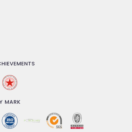
HIEVEMENTS
Y MARK