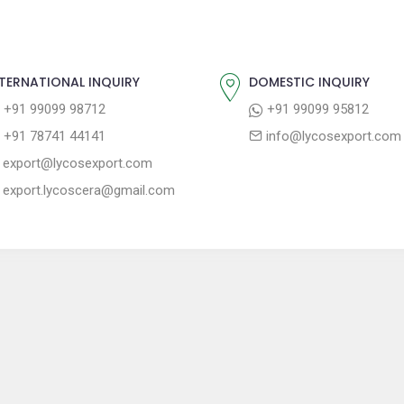
TERNATIONAL INQUIRY
DOMESTIC INQUIRY
+91 99099 98712
+91 99099 95812
+91 78741 44141
info@lycosexport.com
export@lycosexport.com
export.lycoscera@gmail.com