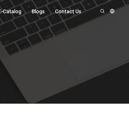
E-Catalog
Blogs
Contact Us