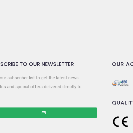
SCRIBE TO OUR NEWSLETTER
OUR AC
our subscriber list to get the latest news,
es and special offers delivered directly to
QUALIT