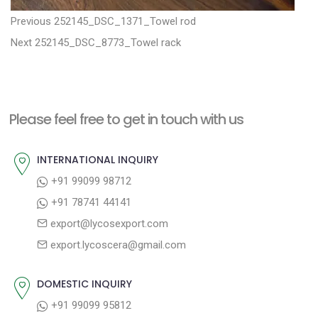
P
P
Previous
252145_DSC_1371_Towel rod
N
r
o
Next
252145_DSC_8773_Towel rack
e
e
s
x
v
t
t
i
n
Please feel free to get in touch with us
p
o
a
o
u
INTERNATIONAL INQUIRY
v
s
s
+91 99099 98712
i
t
p
+91 78741 44141
g
:
o
export@lycosexport.com
a
s
export.lycoscera@gmail.com
t
t
:
i
DOMESTIC INQUIRY
o
+91 99099 95812