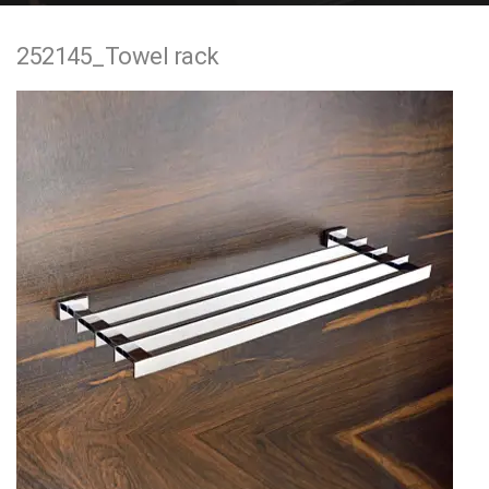
e
252145_Towel rack
n
t