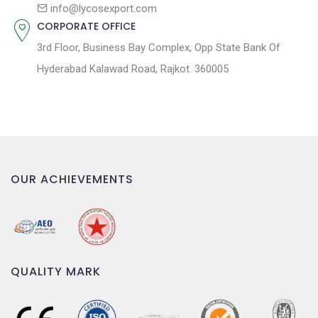
n
info@lycosexport.com
CORPORATE OFFICE
3rd Floor, Business Bay Complex, Opp State Bank Of
Hyderabad Kalawad Road, Rajkot. 360005
OUR ACHIEVEMENTS
QUALITY MARK