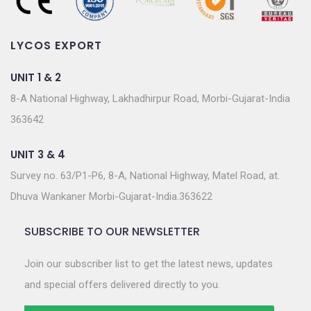
LYCOS EXPORT
UNIT 1 & 2
8-A National Highway, Lakhadhirpur Road, Morbi-Gujarat-India
363642
UNIT 3 & 4
Survey no. 63/P1-P6, 8-A, National Highway, Matel Road, at.
Dhuva Wankaner Morbi-Gujarat-India.363622
SUBSCRIBE TO OUR NEWSLETTER
Join our subscriber list to get the latest news, updates
and special offers delivered directly to you.