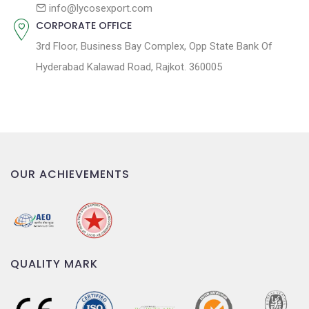
n
info@lycosexport.com
CORPORATE OFFICE
3rd Floor, Business Bay Complex, Opp State Bank Of
Hyderabad Kalawad Road, Rajkot. 360005
OUR ACHIEVEMENTS
QUALITY MARK