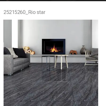
e
25215260_Rio star
n
t