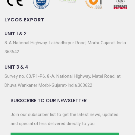
LYCOS EXPORT
UNIT 1 & 2
8-A National Highway, Lakhadhirpur Road, Morbi-Gujarat-India
363642
UNIT 3 & 4
Survey no. 63/P1-P6, 8-A, National Highway, Matel Road, at.
Dhuva Wankaner Morbi-Gujarat-India.363622
SUBSCRIBE TO OUR NEWSLETTER
Join our subscriber list to get the latest news, updates
and special offers delivered directly to you.