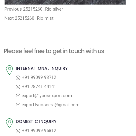
P
P
Previous
25215260_Rio silver
N
r
o
Next
25215260_Rio mist
e
e
s
x
v
t
t
i
n
Please feel free to get in touch with us
p
o
a
o
u
INTERNATIONAL INQUIRY
v
s
s
+91 99099 98712
i
t
p
+91 78741 44141
g
:
o
export@lycosexport.com
a
s
export.lycoscera@gmail.com
t
t
:
i
DOMESTIC INQUIRY
o
+91 99099 95812