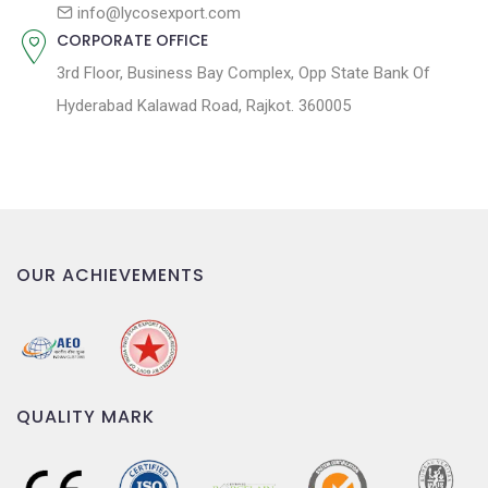
n
info@lycosexport.com
CORPORATE OFFICE
3rd Floor, Business Bay Complex, Opp State Bank Of
Hyderabad Kalawad Road, Rajkot. 360005
OUR ACHIEVEMENTS
QUALITY MARK