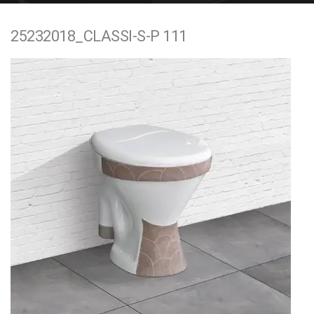
e
25232018_CLASSI-S-P 111
n
t