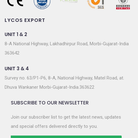
LYCOS EXPORT
UNIT 1 & 2
8-A National Highway, Lakhadhirpur Road, Morbi-Gujarat-India
363642
UNIT 3 & 4
Survey no. 63/P1-P6, 8-A, National Highway, Matel Road, at.
Dhuva Wankaner Morbi-Gujarat-India.363622
SUBSCRIBE TO OUR NEWSLETTER
Join our subscriber list to get the latest news, updates
and special offers delivered directly to you.