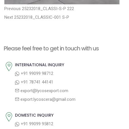
P
P
Previous
25232018_CLASSI-S-P 222
N
r
o
Next
25232018_CLASSIC-001 S-P
e
e
s
x
v
t
t
i
n
Please feel free to get in touch with us
p
o
a
o
u
INTERNATIONAL INQUIRY
v
s
s
+91 99099 98712
i
t
p
+91 78741 44141
g
:
o
export@lycosexport.com
a
s
export.lycoscera@gmail.com
t
t
:
i
DOMESTIC INQUIRY
o
+91 99099 95812