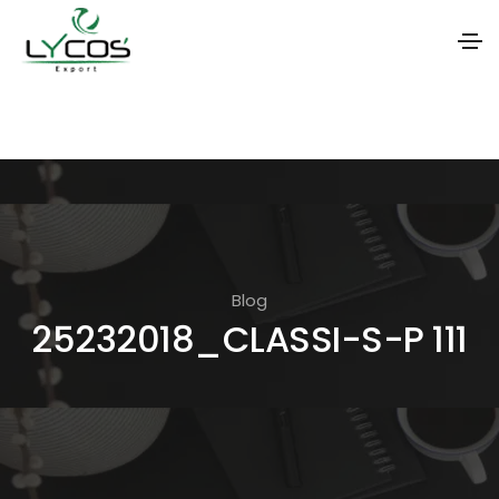
S
k
i
p
t
o
t
Blog
25232018_CLASSI-S-P 111
h
e
c
o
n
t