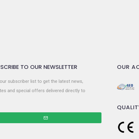
SCRIBE TO OUR NEWSLETTER
OUR AC
our subscriber list to get the latest news,
es and special offers delivered directly to
QUALIT