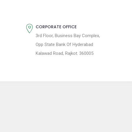
CORPORATE OFFICE
3rd Floor, Business Bay Complex,
Opp State Bank Of Hyderabad
Kalawad Road, Rajkot. 360005