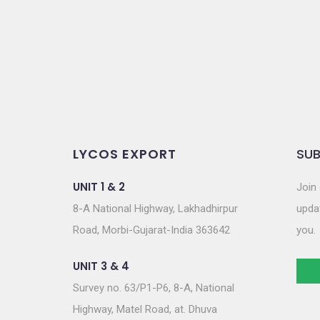
o
n
LYCOS EXPORT
SUB
UNIT 1 & 2
Join 
8-A National Highway, Lakhadhirpur
updat
Road, Morbi-Gujarat-India 363642
you.
UNIT 3 & 4
Survey no. 63/P1-P6, 8-A, National
Highway, Matel Road, at. Dhuva