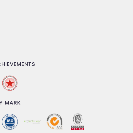
HIEVEMENTS
Y MARK