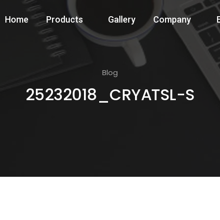
Home
Products
Gallery
Company
Blog
25232018_CRYATSL-S