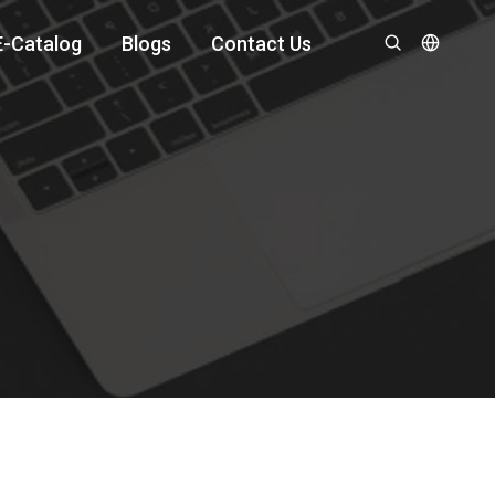
E-Catalog
Blogs
Contact Us