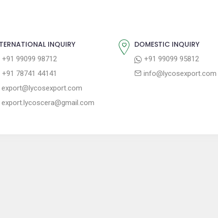
TERNATIONAL INQUIRY
DOMESTIC INQUIRY
+91 99099 98712
+91 99099 95812
+91 78741 44141
info@lycosexport.com
export@lycosexport.com
export.lycoscera@gmail.com