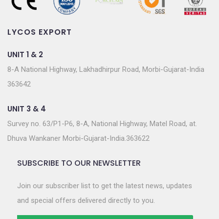
LYCOS EXPORT
UNIT 1 & 2
8-A National Highway, Lakhadhirpur Road, Morbi-Gujarat-India
363642
UNIT 3 & 4
Survey no. 63/P1-P6, 8-A, National Highway, Matel Road, at.
Dhuva Wankaner Morbi-Gujarat-India.363622
SUBSCRIBE TO OUR NEWSLETTER
Join our subscriber list to get the latest news, updates
and special offers delivered directly to you.