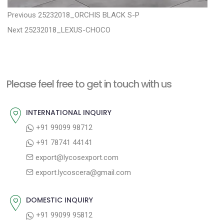
P
P
Previous
25232018_ORCHIS BLACK S-P
N
r
o
Next
25232018_LEXUS-CHOCO
e
e
s
x
v
t
t
i
n
Please feel free to get in touch with us
p
o
a
o
u
INTERNATIONAL INQUIRY
v
s
s
+91 99099 98712
i
t
p
+91 78741 44141
g
:
o
export@lycosexport.com
a
s
export.lycoscera@gmail.com
t
t
:
i
DOMESTIC INQUIRY
o
+91 99099 95812