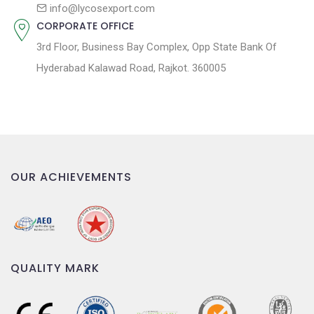
n
info@lycosexport.com
CORPORATE OFFICE
3rd Floor, Business Bay Complex, Opp State Bank Of
Hyderabad Kalawad Road, Rajkot. 360005
OUR ACHIEVEMENTS
QUALITY MARK