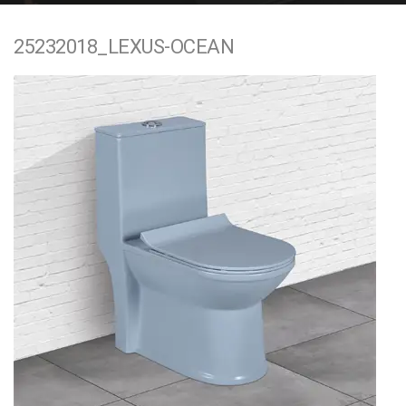
e
25232018_LEXUS-OCEAN
n
t