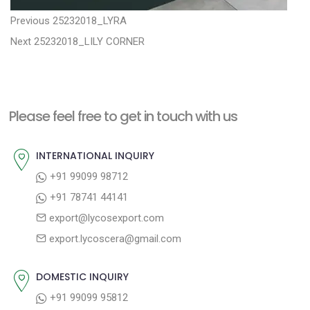
P
P
Previous
25232018_LYRA
N
r
o
Next
25232018_LILY CORNER
e
e
s
x
v
t
t
i
n
Please feel free to get in touch with us
p
o
a
o
u
INTERNATIONAL INQUIRY
v
s
s
+91 99099 98712
i
t
p
+91 78741 44141
g
:
o
export@lycosexport.com
a
s
export.lycoscera@gmail.com
t
t
:
i
DOMESTIC INQUIRY
o
+91 99099 95812