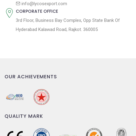
n
info@lycosexport.com
CORPORATE OFFICE
3rd Floor, Business Bay Complex, Opp State Bank Of
Hyderabad Kalawad Road, Rajkot. 360005
OUR ACHIEVEMENTS
QUALITY MARK