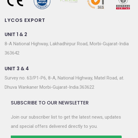
LYCOS EXPORT
UNIT 1 & 2
8-A National Highway, Lakhadhirpur Road, Morbi-Gujarat-India
363642
UNIT 3 & 4
Survey no. 63/P1-P6, 8-A, National Highway, Matel Road, at.
Dhuva Wankaner Morbi-Gujarat-India.363622
SUBSCRIBE TO OUR NEWSLETTER
Join our subscriber list to get the latest news, updates
and special offers delivered directly to you.