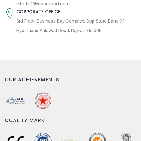
n
info@lycosexport.com
CORPORATE OFFICE
3rd Floor, Business Bay Complex, Opp State Bank Of
Hyderabad Kalawad Road, Rajkot. 360005
OUR ACHIEVEMENTS
QUALITY MARK