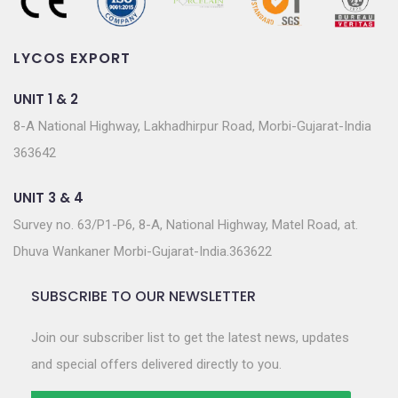
LYCOS EXPORT
UNIT 1 & 2
8-A National Highway, Lakhadhirpur Road, Morbi-Gujarat-India
363642
UNIT 3 & 4
Survey no. 63/P1-P6, 8-A, National Highway, Matel Road, at.
Dhuva Wankaner Morbi-Gujarat-India.363622
SUBSCRIBE TO OUR NEWSLETTER
Join our subscriber list to get the latest news, updates
and special offers delivered directly to you.