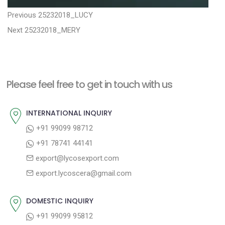
P
P
Previous
25232018_LUCY
N
r
o
Next
25232018_MERY
e
e
s
x
v
t
t
i
n
Please feel free to get in touch with us
p
o
a
o
u
INTERNATIONAL INQUIRY
v
s
s
+91 99099 98712
i
t
p
+91 78741 44141
g
:
o
export@lycosexport.com
a
s
export.lycoscera@gmail.com
t
t
:
i
DOMESTIC INQUIRY
o
+91 99099 95812