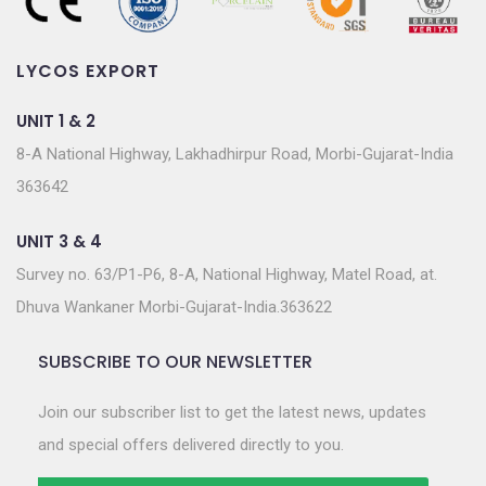
LYCOS EXPORT
UNIT 1 & 2
8-A National Highway, Lakhadhirpur Road, Morbi-Gujarat-India
363642
UNIT 3 & 4
Survey no. 63/P1-P6, 8-A, National Highway, Matel Road, at.
Dhuva Wankaner Morbi-Gujarat-India.363622
SUBSCRIBE TO OUR NEWSLETTER
Join our subscriber list to get the latest news, updates
and special offers delivered directly to you.