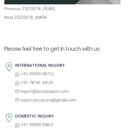
P
P
Previous
25232018_PEARL
N
r
o
Next
25232018_MARK
e
e
s
x
v
t
t
i
n
Please feel free to get in touch with us
p
o
a
o
u
INTERNATIONAL INQUIRY
v
s
s
+91 99099 98712
i
t
p
+91 78741 44141
g
:
o
export@lycosexport.com
a
s
export.lycoscera@gmail.com
t
t
:
i
DOMESTIC INQUIRY
o
+91 99099 95812