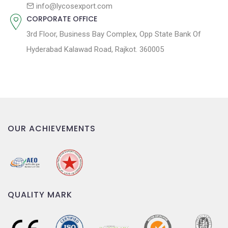
n
info@lycosexport.com
CORPORATE OFFICE
3rd Floor, Business Bay Complex, Opp State Bank Of
Hyderabad Kalawad Road, Rajkot. 360005
OUR ACHIEVEMENTS
QUALITY MARK