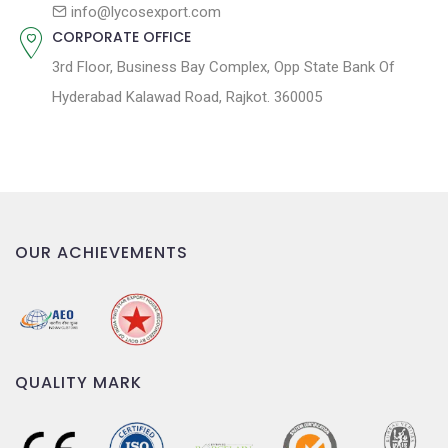
n
info@lycosexport.com
CORPORATE OFFICE
3rd Floor, Business Bay Complex, Opp State Bank Of
Hyderabad Kalawad Road, Rajkot. 360005
OUR ACHIEVEMENTS
QUALITY MARK