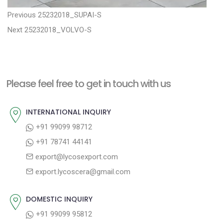
P
P
Previous
25232018_SUPAI-S
N
r
o
Next
25232018_VOLVO-S
e
e
s
x
v
t
t
i
n
Please feel free to get in touch with us
p
o
a
o
u
INTERNATIONAL INQUIRY
v
s
s
+91 99099 98712
i
t
p
+91 78741 44141
g
:
o
export@lycosexport.com
a
s
export.lycoscera@gmail.com
t
t
:
i
DOMESTIC INQUIRY
o
+91 99099 95812