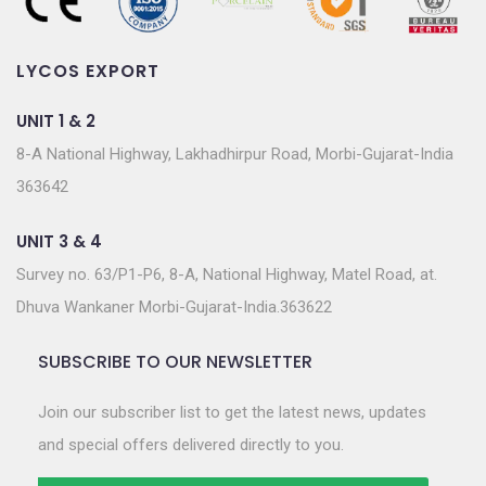
LYCOS EXPORT
UNIT 1 & 2
8-A National Highway, Lakhadhirpur Road, Morbi-Gujarat-India
363642
UNIT 3 & 4
Survey no. 63/P1-P6, 8-A, National Highway, Matel Road, at.
Dhuva Wankaner Morbi-Gujarat-India.363622
SUBSCRIBE TO OUR NEWSLETTER
Join our subscriber list to get the latest news, updates
and special offers delivered directly to you.