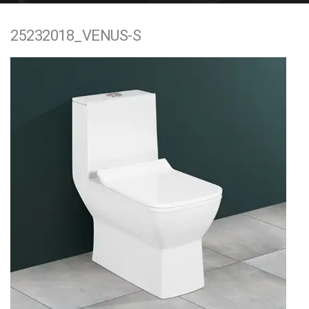
e
25232018_VENUS-S
n
t