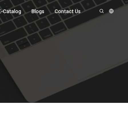
E-Catalog
Blogs
Contact Us