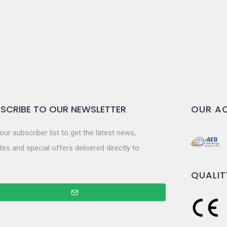
SCRIBE TO OUR NEWSLETTER
OUR AC
our subscriber list to get the latest news,
es and special offers delivered directly to
QUALIT