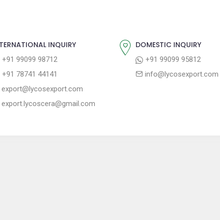
TERNATIONAL INQUIRY
DOMESTIC INQUIRY
+91 99099 98712
+91 99099 95812
+91 78741 44141
info@lycosexport.com
export@lycosexport.com
export.lycoscera@gmail.com