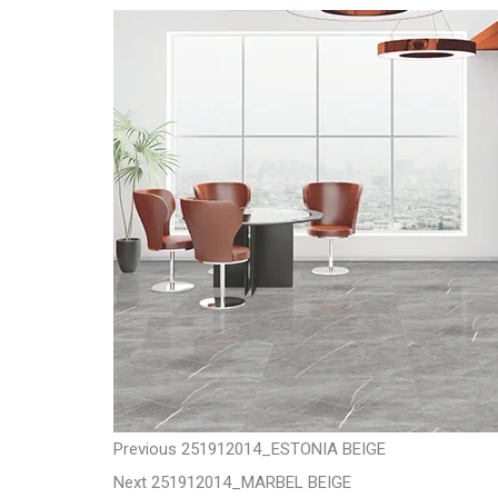
t
P
P
Previous
251912014_ESTONIA BEIGE
N
r
Next
251912014_MARBEL BEIGE