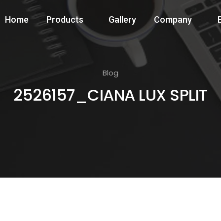
Home
Products
Gallery
Company
Blog
2526157_CIANA LUX SPLIT