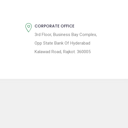
CORPORATE OFFICE
3rd Floor, Business Bay Complex,
Opp State Bank Of Hyderabad
Kalawad Road, Rajkot. 360005