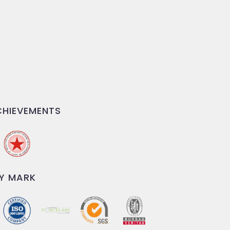
HIEVEMENTS
Y MARK