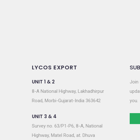
o
n
LYCOS EXPORT
SUB
UNIT 1 & 2
Join 
8-A National Highway, Lakhadhirpur
updat
Road, Morbi-Gujarat-India 363642
you.
UNIT 3 & 4
Survey no. 63/P1-P6, 8-A, National
Highway, Matel Road, at. Dhuva