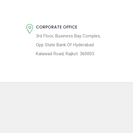
CORPORATE OFFICE
3rd Floor, Business Bay Complex,
Opp State Bank Of Hyderabad
Kalawad Road, Rajkot. 360005