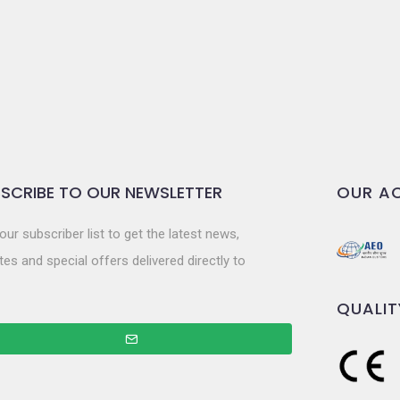
SCRIBE TO OUR NEWSLETTER
OUR AC
our subscriber list to get the latest news,
es and special offers delivered directly to
QUALIT