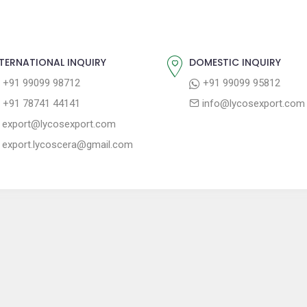
TERNATIONAL INQUIRY
DOMESTIC INQUIRY
+91 99099 98712
+91 99099 95812
+91 78741 44141
info@lycosexport.com
export@lycosexport.com
export.lycoscera@gmail.com