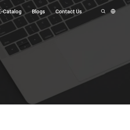
E-Catalog
Blogs
Contact Us