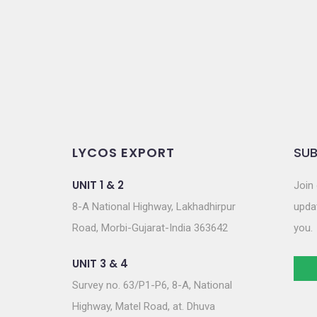
o
n
LYCOS EXPORT
SUB
UNIT 1 & 2
Join 
8-A National Highway, Lakhadhirpur
updat
Road, Morbi-Gujarat-India 363642
you.
UNIT 3 & 4
Survey no. 63/P1-P6, 8-A, National
Highway, Matel Road, at. Dhuva