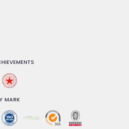
HIEVEMENTS
Y MARK