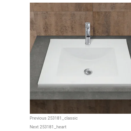
t
P
P
Previous
253181_classic
N
r
Next
253181_heart