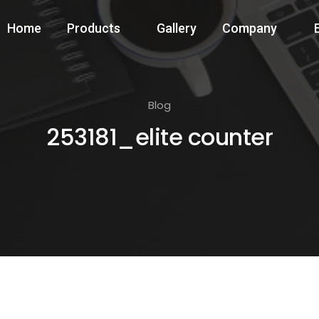
Home
Products
Gallery
Company
Blog
253181_elite counter