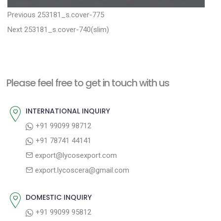
P
P
Previous
253181_s.cover-775
N
r
o
Next
253181_s.cover-740(slim)
e
e
s
x
v
t
t
i
n
Please feel free to get in touch with us
p
o
a
o
u
INTERNATIONAL INQUIRY
v
s
s
+91 99099 98712
i
t
p
+91 78741 44141
g
:
o
export@lycosexport.com
a
s
export.lycoscera@gmail.com
t
t
:
i
DOMESTIC INQUIRY
o
+91 99099 95812