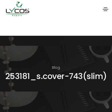
S
k
i
p
t
o
t
Blog
253181_s.cover-743(slim)
h
e
c
o
n
t