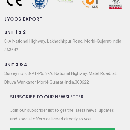
LYCOS EXPORT
UNIT 1 & 2
8-A National Highway, Lakhadhirpur Road, Morbi-Gujarat-India
363642
UNIT 3 & 4
Survey no. 63/P1-P6, 8-A, National Highway, Matel Road, at.
Dhuva Wankaner Morbi-Gujarat-India.363622
SUBSCRIBE TO OUR NEWSLETTER
Join our subscriber list to get the latest news, updates
and special offers delivered directly to you.