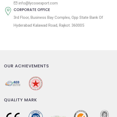
n
info@lycosexport.com
CORPORATE OFFICE
3rd Floor, Business Bay Complex, Opp State Bank Of
Hyderabad Kalawad Road, Rajkot. 360005
OUR ACHIEVEMENTS
QUALITY MARK