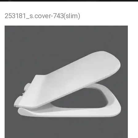
e
253181_s.cover-743(slim)
n
t