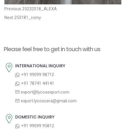
P
P
Previous
25232018_ALEXA
N
r
o
Next
253181_romy
e
e
s
x
v
t
t
i
n
Please feel free to get in touch with us
p
o
a
o
u
INTERNATIONAL INQUIRY
v
s
s
+91 99099 98712
i
t
p
+91 78741 44141
g
:
o
export@lycosexport.com
a
s
export.lycoscera@gmail.com
t
t
:
i
DOMESTIC INQUIRY
o
+91 99099 95812