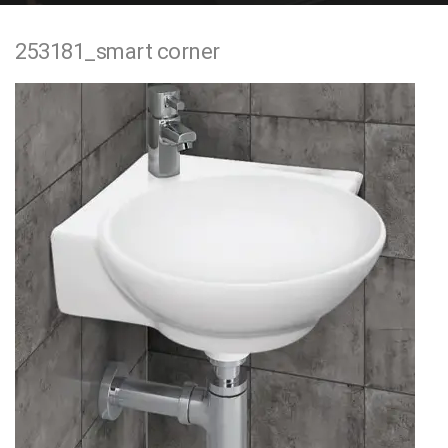
e
253181_smart corner
n
t