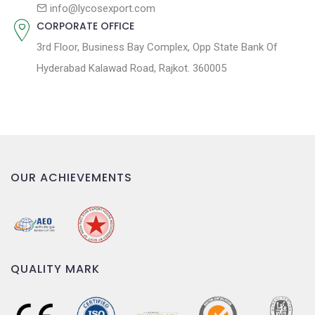
n
info@lycosexport.com
CORPORATE OFFICE
3rd Floor, Business Bay Complex, Opp State Bank Of
Hyderabad Kalawad Road, Rajkot. 360005
OUR ACHIEVEMENTS
QUALITY MARK