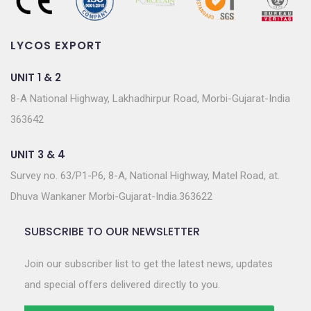
LYCOS EXPORT
UNIT 1 & 2
8-A National Highway, Lakhadhirpur Road, Morbi-Gujarat-India
363642
UNIT 3 & 4
Survey no. 63/P1-P6, 8-A, National Highway, Matel Road, at.
Dhuva Wankaner Morbi-Gujarat-India.363622
SUBSCRIBE TO OUR NEWSLETTER
Join our subscriber list to get the latest news, updates
and special offers delivered directly to you.