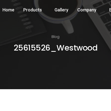
Home
Products
Gallery
Company
Blog
25615526_Westwood