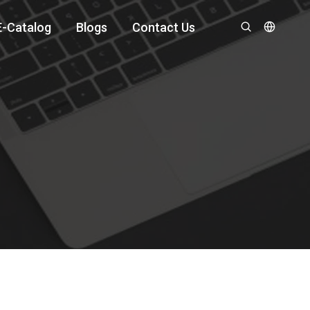
E-Catalog
Blogs
Contact Us