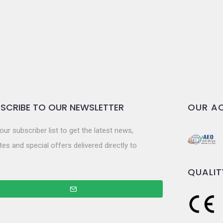
SCRIBE TO OUR NEWSLETTER
OUR AC
our subscriber list to get the latest news,
es and special offers delivered directly to
QUALIT