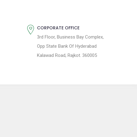
CORPORATE OFFICE
3rd Floor, Business Bay Complex,
Opp State Bank Of Hyderabad
Kalawad Road, Rajkot. 360005