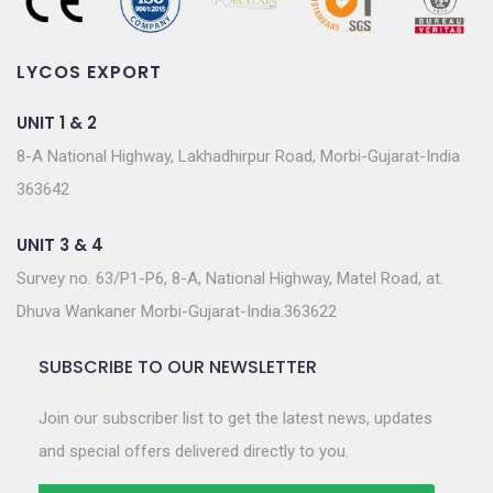
LYCOS EXPORT
UNIT 1 & 2
8-A National Highway, Lakhadhirpur Road, Morbi-Gujarat-India
363642
UNIT 3 & 4
Survey no. 63/P1-P6, 8-A, National Highway, Matel Road, at.
Dhuva Wankaner Morbi-Gujarat-India.363622
SUBSCRIBE TO OUR NEWSLETTER
Join our subscriber list to get the latest news, updates
and special offers delivered directly to you.