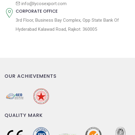
n
info@lycosexport.com
CORPORATE OFFICE
3rd Floor, Business Bay Complex, Opp State Bank Of
Hyderabad Kalawad Road, Rajkot. 360005
OUR ACHIEVEMENTS
QUALITY MARK