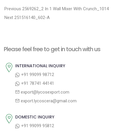
P
P
Previous
2569262_2 In 1 Wall Mixer With Crunch_1014
N
r
o
Next
251516140_602-A
e
e
s
x
v
t
t
i
n
Please feel free to get in touch with us
p
o
a
o
u
INTERNATIONAL INQUIRY
v
s
s
+91 99099 98712
i
t
p
+91 78741 44141
g
:
o
export@lycosexport.com
a
s
export.lycoscera@gmail.com
t
t
:
i
DOMESTIC INQUIRY
o
+91 99099 95812