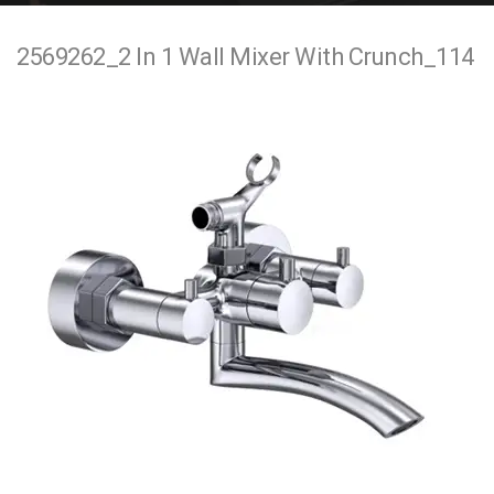
e
2569262_2 In 1 Wall Mixer With Crunch_114
n
t