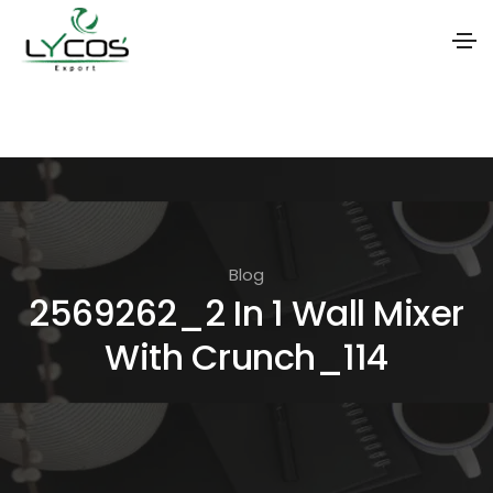
S
k
i
p
t
o
Blog
t
2569262_2 In 1 Wall Mixer
h
With Crunch_114
e
c
o
n
t