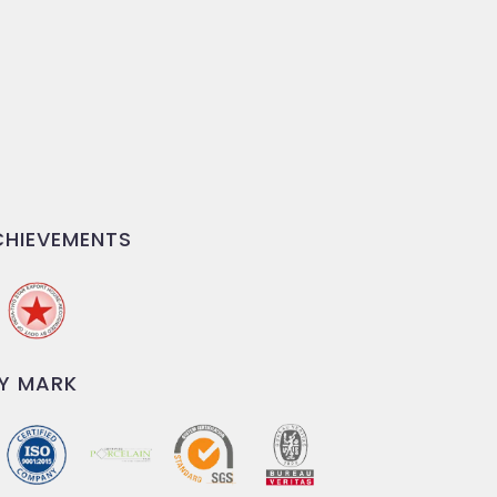
HIEVEMENTS
Y MARK