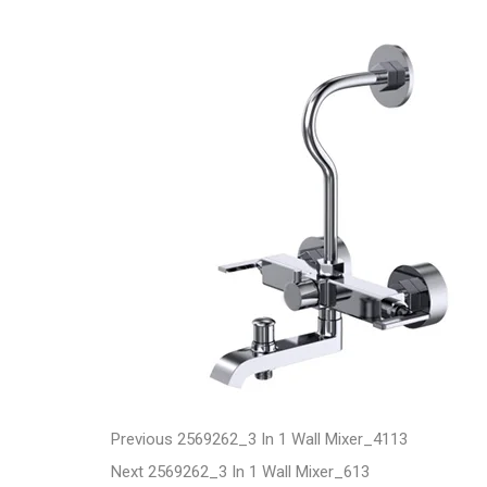
t
P
P
Previous
2569262_3 In 1 Wall Mixer_4113
N
r
Next
2569262_3 In 1 Wall Mixer_613