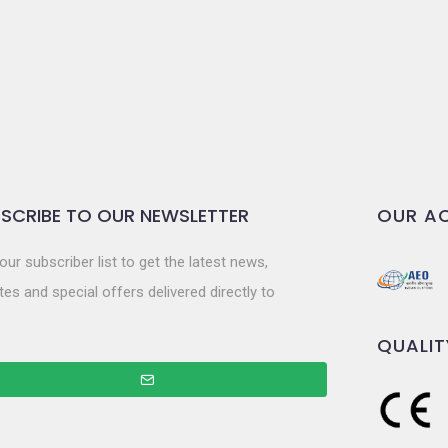
SCRIBE TO OUR NEWSLETTER
OUR AC
our subscriber list to get the latest news,
es and special offers delivered directly to
QUALIT