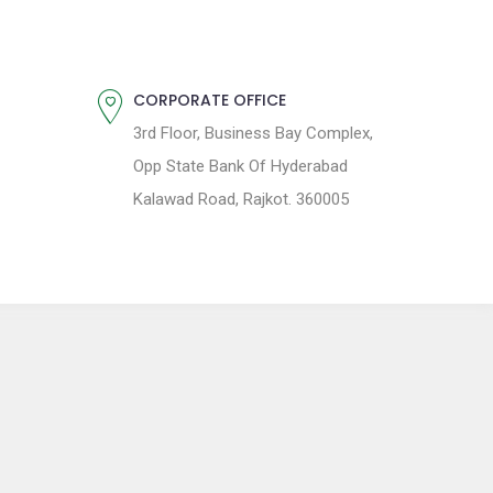
CORPORATE OFFICE
3rd Floor, Business Bay Complex,
Opp State Bank Of Hyderabad
Kalawad Road, Rajkot. 360005