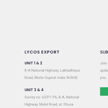
o
n
LYCOS EXPORT
SUB
UNIT 1 & 2
Join 
8-A National Highway, Lakhadhirpur
updat
Road, Morbi-Gujarat-India 363642
you.
UNIT 3 & 4
Survey no. 63/P1-P6, 8-A, National
Highway, Matel Road, at. Dhuva