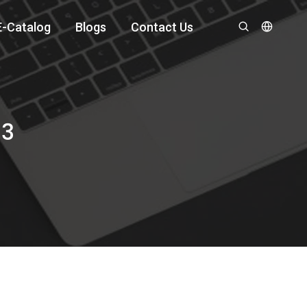
E-Catalog
Blogs
Contact Us
13