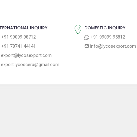
TERNATIONAL INQUIRY
DOMESTIC INQUIRY
+91 99099 98712
+91 99099 95812
+91 78741 44141
info@lycosexport.com
export@lycosexport.com
export.lycoscera@gmail.com