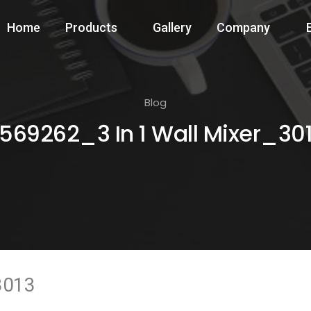
Home
Products
Gallery
Company
Blog
569262_3 In 1 Wall Mixer_30
3013