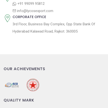
o
+91 99099 95812
n
info@lycosexport.com
CORPORATE OFFICE
3rd Floor, Business Bay Complex, Opp State Bank Of
Hyderabad Kalawad Road, Rajkot. 360005
OUR ACHIEVEMENTS
QUALITY MARK