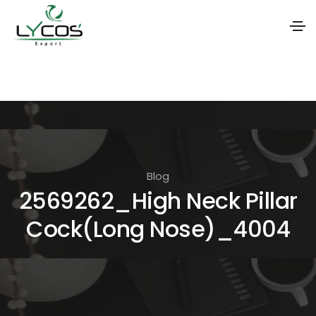
S
k
i
p
t
o
Blog
t
2569262_High Neck Pillar
h
Cock(Long Nose)_4004
e
c
o
n
t