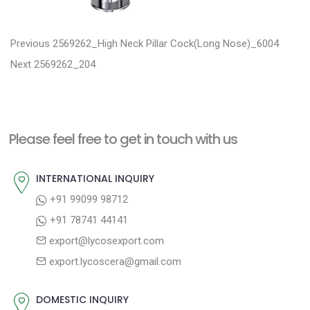
P
P
Previous
2569262_High Neck Pillar Cock(Long Nose)_6004
N
r
o
Next
2569262_204
e
e
s
x
v
t
t
i
n
Please feel free to get in touch with us
p
o
a
o
u
INTERNATIONAL INQUIRY
v
s
s
+91 99099 98712
i
t
p
+91 78741 44141
g
:
o
export@lycosexport.com
a
s
export.lycoscera@gmail.com
t
t
:
i
DOMESTIC INQUIRY