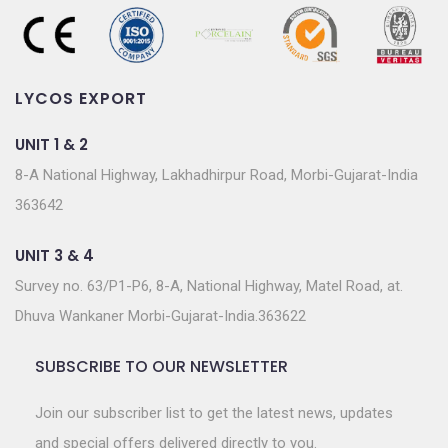
LYCOS EXPORT
UNIT 1 & 2
8-A National Highway, Lakhadhirpur Road, Morbi-Gujarat-India
363642
UNIT 3 & 4
Survey no. 63/P1-P6, 8-A, National Highway, Matel Road, at.
Dhuva Wankaner Morbi-Gujarat-India.363622
SUBSCRIBE TO OUR NEWSLETTER
Join our subscriber list to get the latest news, updates
and special offers delivered directly to you.