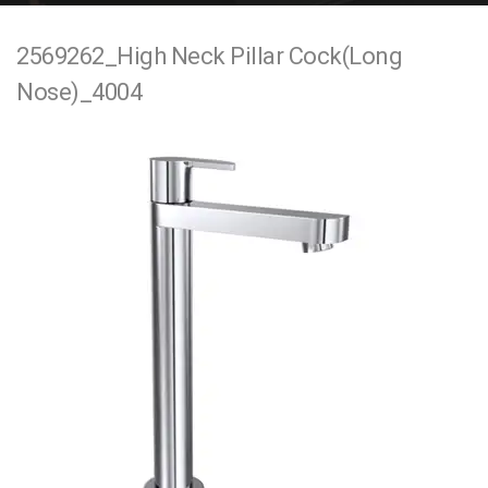
e
2569262_High Neck Pillar Cock(Long
n
Nose)_4004
t