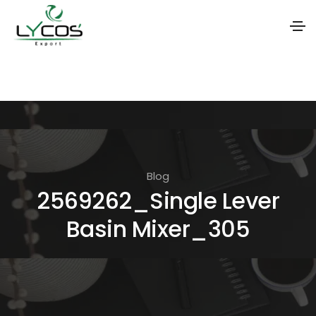
S
k
i
p
t
o
Blog
t
2569262_Single Lever
h
Basin Mixer_305
e
c
o
n
t