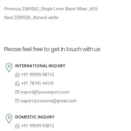
P
P
Previous
2569262_Single Lever Basin Mixer_605
N
r
o
Next
2509526_Aznevil white
e
e
s
x
v
t
t
i
n
Please feel free to get in touch with us
p
o
a
o
u
INTERNATIONAL INQUIRY
v
s
s
+91 99099 98712
i
t
p
+91 78741 44141
g
:
o
export@lycosexport.com
a
s
export.lycoscera@gmail.com
t
t
:
i
DOMESTIC INQUIRY
o
+91 99099 95812