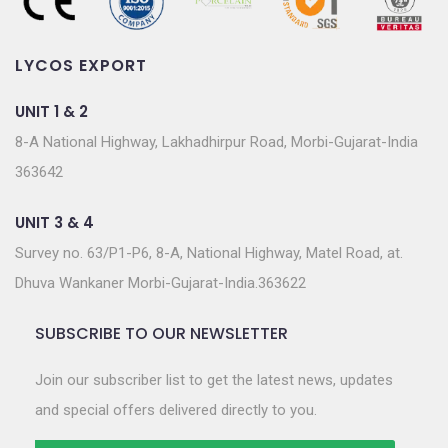
LYCOS EXPORT
UNIT 1 & 2
8-A National Highway, Lakhadhirpur Road, Morbi-Gujarat-India
363642
UNIT 3 & 4
Survey no. 63/P1-P6, 8-A, National Highway, Matel Road, at.
Dhuva Wankaner Morbi-Gujarat-India.363622
SUBSCRIBE TO OUR NEWSLETTER
Join our subscriber list to get the latest news, updates
and special offers delivered directly to you.