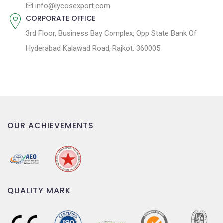
n
info@lycosexport.com
CORPORATE OFFICE
3rd Floor, Business Bay Complex, Opp State Bank Of
Hyderabad Kalawad Road, Rajkot. 360005
OUR ACHIEVEMENTS
QUALITY MARK