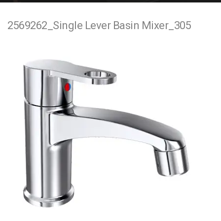
e
2569262_Single Lever Basin Mixer_305
n
t