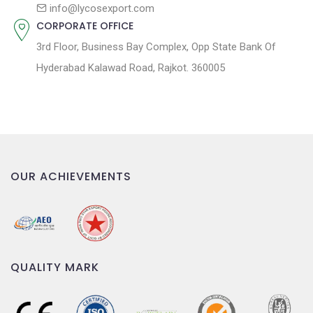
n
info@lycosexport.com
CORPORATE OFFICE
3rd Floor, Business Bay Complex, Opp State Bank Of
Hyderabad Kalawad Road, Rajkot. 360005
OUR ACHIEVEMENTS
QUALITY MARK