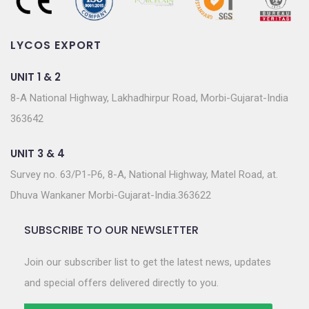
LYCOS EXPORT
UNIT 1 & 2
8-A National Highway, Lakhadhirpur Road, Morbi-Gujarat-India
363642
UNIT 3 & 4
Survey no. 63/P1-P6, 8-A, National Highway, Matel Road, at.
Dhuva Wankaner Morbi-Gujarat-India.363622
SUBSCRIBE TO OUR NEWSLETTER
Join our subscriber list to get the latest news, updates
and special offers delivered directly to you.