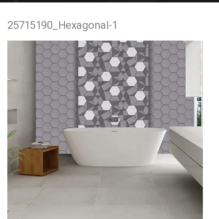
e
25715190_Hexagonal-1
n
t