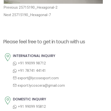
P
P
Previous
25715190_Hexagonal-2
N
r
o
Next
25715190_Hexagonal-7
e
e
s
x
v
t
t
i
n
Please feel free to get in touch with us
p
o
a
o
u
INTERNATIONAL INQUIRY
v
s
s
+91 99099 98712
i
t
p
+91 78741 44141
g
:
o
export@lycosexport.com
a
s
export.lycoscera@gmail.com
t
t
:
i
DOMESTIC INQUIRY
o
+91 99099 95812