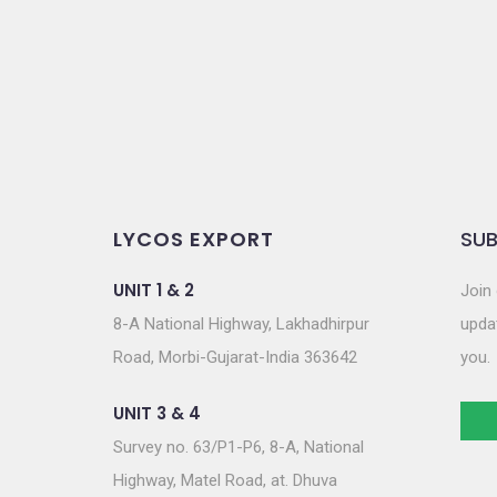
o
n
LYCOS EXPORT
SUB
UNIT 1 & 2
Join 
8-A National Highway, Lakhadhirpur
updat
Road, Morbi-Gujarat-India 363642
you.
UNIT 3 & 4
Survey no. 63/P1-P6, 8-A, National
Highway, Matel Road, at. Dhuva