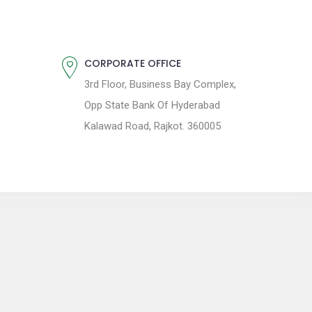
CORPORATE OFFICE
3rd Floor, Business Bay Complex,
Opp State Bank Of Hyderabad
Kalawad Road, Rajkot. 360005