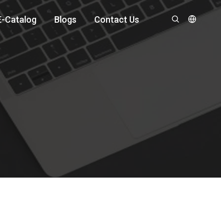
E-Catalog
Blogs
Contact Us