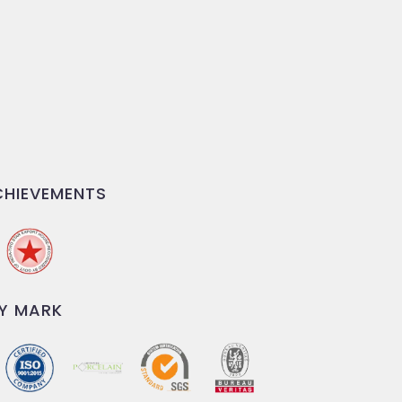
HIEVEMENTS
Y MARK