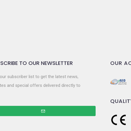
SCRIBE TO OUR NEWSLETTER
OUR AC
our subscriber list to get the latest news,
es and special offers delivered directly to
QUALIT