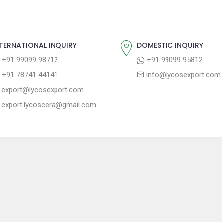
TERNATIONAL INQUIRY
DOMESTIC INQUIRY
+91 99099 98712
+91 99099 95812
+91 78741 44141
info@lycosexport.com
export@lycosexport.com
export.lycoscera@gmail.com