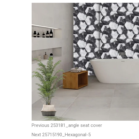
t
P
P
Previous
253181_angle seat cover
N
r
Next
25715190_Hexagonal-5