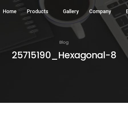
Home
Products
Gallery
Company
Blog
25715190_Hexagonal-8