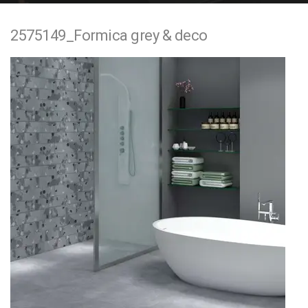
e
2575149_Formica grey & deco
n
t