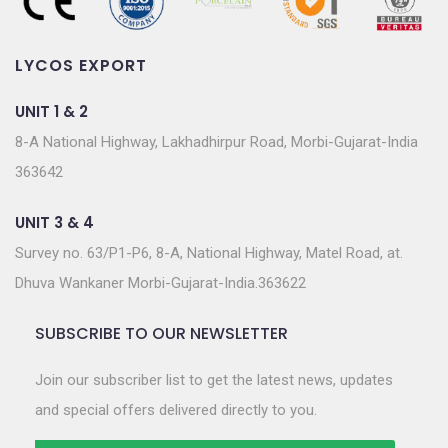
LYCOS EXPORT
UNIT 1 & 2
8-A National Highway, Lakhadhirpur Road, Morbi-Gujarat-India
363642
UNIT 3 & 4
Survey no. 63/P1-P6, 8-A, National Highway, Matel Road, at.
Dhuva Wankaner Morbi-Gujarat-India.363622
SUBSCRIBE TO OUR NEWSLETTER
Join our subscriber list to get the latest news, updates
and special offers delivered directly to you.