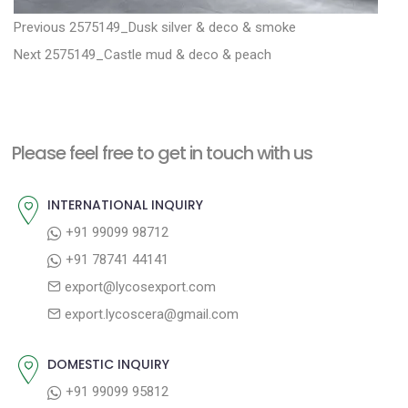
P
P
Previous
2575149_Dusk silver & deco & smoke
N
r
o
Next
2575149_Castle mud & deco & peach
e
e
s
x
v
t
t
i
n
Please feel free to get in touch with us
p
o
a
o
u
INTERNATIONAL INQUIRY
v
s
s
+91 99099 98712
i
t
p
+91 78741 44141
g
:
o
export@lycosexport.com
a
s
export.lycoscera@gmail.com
t
t
:
i
DOMESTIC INQUIRY
o
+91 99099 95812