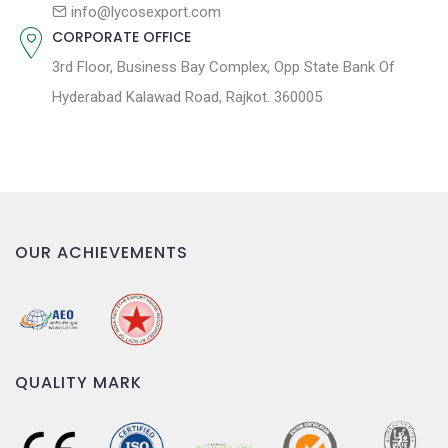
n
info@lycosexport.com
CORPORATE OFFICE
3rd Floor, Business Bay Complex, Opp State Bank Of
Hyderabad Kalawad Road, Rajkot. 360005
OUR ACHIEVEMENTS
QUALITY MARK