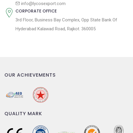
n
info@lycosexport.com
CORPORATE OFFICE
3rd Floor, Business Bay Complex, Opp State Bank Of
Hyderabad Kalawad Road, Rajkot. 360005
OUR ACHIEVEMENTS
QUALITY MARK