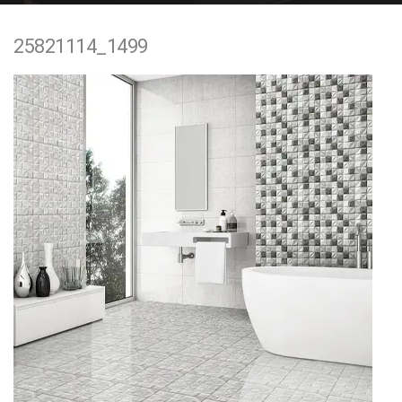
e
25821114_1499
n
t