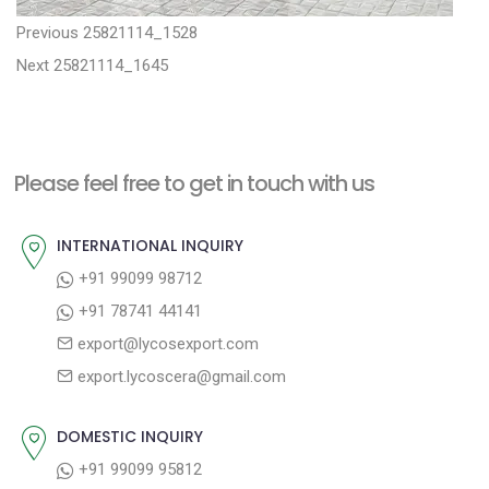
P
P
Previous
25821114_1528
N
r
o
Next
25821114_1645
e
e
s
x
v
t
t
i
n
Please feel free to get in touch with us
p
o
a
o
u
INTERNATIONAL INQUIRY
v
s
s
+91 99099 98712
i
t
p
+91 78741 44141
g
:
o
export@lycosexport.com
a
s
export.lycoscera@gmail.com
t
t
:
i
DOMESTIC INQUIRY
o
+91 99099 95812