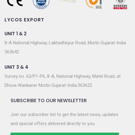
LYCOS EXPORT
UNIT 1 & 2
8-A National Highway, Lakhadhirpur Road, Morbi-Gujarat-India
363642
UNIT 3 & 4
Survey no. 63/P1-P6, 8-A, National Highway, Matel Road, at.
Dhuva Wankaner Morbi-Gujarat-India.363622
SUBSCRIBE TO OUR NEWSLETTER
Join our subscriber list to get the latest news, updates
and special offers delivered directly to you.