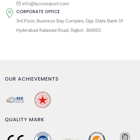
n
info@lycosexport.com
CORPORATE OFFICE
3rd Floor, Business Bay Complex, Opp State Bank Of
Hyderabad Kalawad Road, Rajkot. 360005
OUR ACHIEVEMENTS
QUALITY MARK