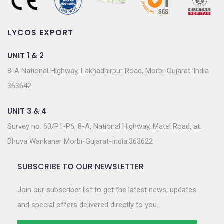
LYCOS EXPORT
UNIT 1 & 2
8-A National Highway, Lakhadhirpur Road, Morbi-Gujarat-India
363642
UNIT 3 & 4
Survey no. 63/P1-P6, 8-A, National Highway, Matel Road, at.
Dhuva Wankaner Morbi-Gujarat-India.363622
SUBSCRIBE TO OUR NEWSLETTER
Join our subscriber list to get the latest news, updates
and special offers delivered directly to you.