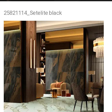
e
25821114_Setelite black
n
t