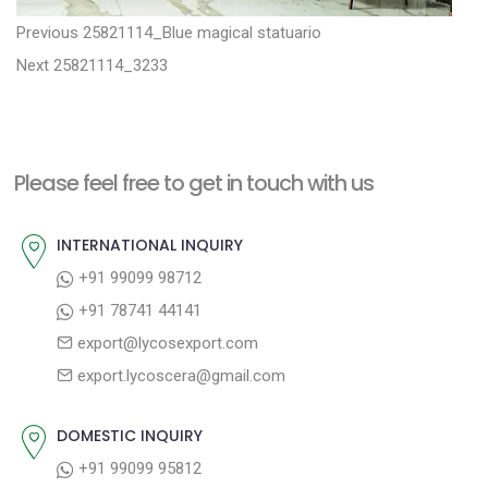
P
P
Previous
25821114_Blue magical statuario
N
r
o
Next
25821114_3233
e
e
s
x
v
t
t
i
n
Please feel free to get in touch with us
p
o
a
o
u
INTERNATIONAL INQUIRY
v
s
s
+91 99099 98712
i
t
p
+91 78741 44141
g
:
o
export@lycosexport.com
a
s
export.lycoscera@gmail.com
t
t
:
i
DOMESTIC INQUIRY
o
+91 99099 95812