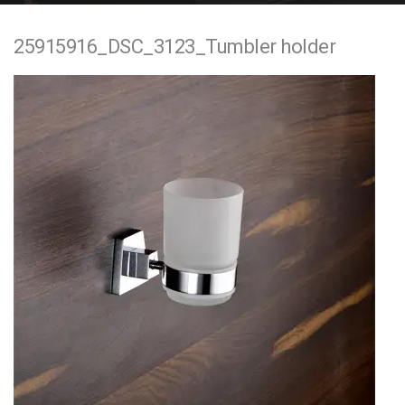
e
25915916_DSC_3123_Tumbler holder
n
t