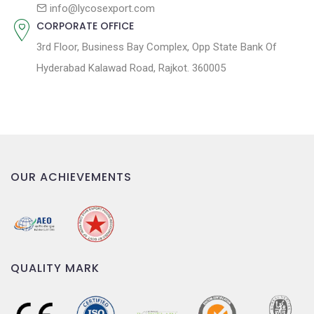
n
info@lycosexport.com
CORPORATE OFFICE
3rd Floor, Business Bay Complex, Opp State Bank Of
Hyderabad Kalawad Road, Rajkot. 360005
OUR ACHIEVEMENTS
QUALITY MARK