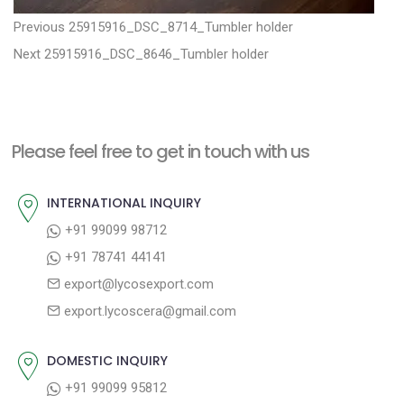
P
P
Previous
25915916_DSC_8714_Tumbler holder
N
r
o
Next
25915916_DSC_8646_Tumbler holder
e
e
s
x
v
t
t
i
n
Please feel free to get in touch with us
p
o
a
o
u
INTERNATIONAL INQUIRY
v
s
s
+91 99099 98712
i
t
p
+91 78741 44141
g
:
o
export@lycosexport.com
a
s
export.lycoscera@gmail.com
t
t
:
i
DOMESTIC INQUIRY
o
+91 99099 95812