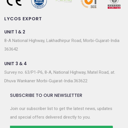
LYCOS EXPORT
UNIT 1 & 2
8-A National Highway, Lakhadhirpur Road, Morbi-Gujarat-India
363642
UNIT 3 & 4
Survey no. 63/P1-P6, 8-A, National Highway, Matel Road, at.
Dhuva Wankaner Morbi-Gujarat-India.363622
SUBSCRIBE TO OUR NEWSLETTER
Join our subscriber list to get the latest news, updates
and special offers delivered directly to you.