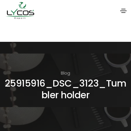
S
k
i
p
t
o
Blog
t
25915916_DSC_3123_Tum
h
bler holder
e
c
o
n
t