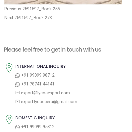
P
P
Previous
2591597_Book 255
N
r
o
Next
2591597_Book 273
e
e
s
x
v
t
t
i
n
Please feel free to get in touch with us
p
o
a
o
u
INTERNATIONAL INQUIRY
v
s
s
+91 99099 98712
i
t
p
+91 78741 44141
g
:
o
export@lycosexport.com
a
s
export.lycoscera@gmail.com
t
t
:
i
DOMESTIC INQUIRY
o
+91 99099 95812