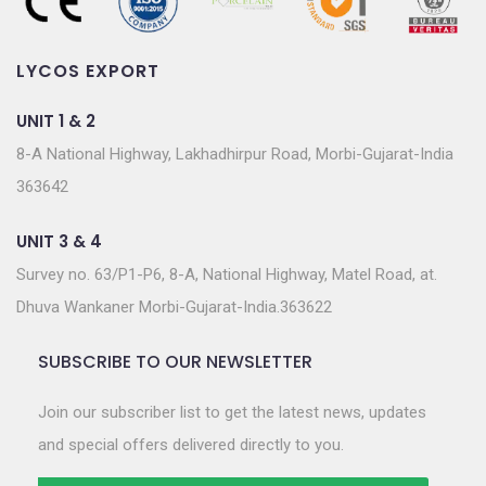
LYCOS EXPORT
UNIT 1 & 2
8-A National Highway, Lakhadhirpur Road, Morbi-Gujarat-India
363642
UNIT 3 & 4
Survey no. 63/P1-P6, 8-A, National Highway, Matel Road, at.
Dhuva Wankaner Morbi-Gujarat-India.363622
SUBSCRIBE TO OUR NEWSLETTER
Join our subscriber list to get the latest news, updates
and special offers delivered directly to you.