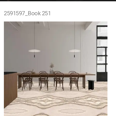
e
2591597_Book 251
n
t