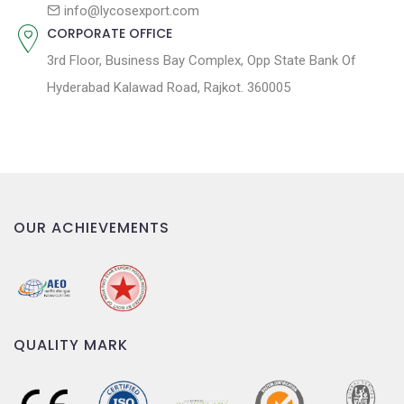
n
info@lycosexport.com
CORPORATE OFFICE
3rd Floor, Business Bay Complex, Opp State Bank Of
Hyderabad Kalawad Road, Rajkot. 360005
OUR ACHIEVEMENTS
QUALITY MARK