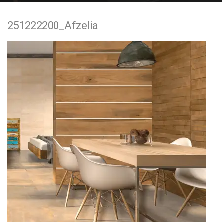
e
251222200_Afzelia
n
t