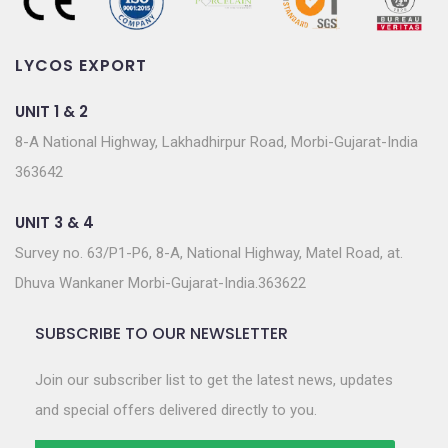
LYCOS EXPORT
UNIT 1 & 2
8-A National Highway, Lakhadhirpur Road, Morbi-Gujarat-India
363642
UNIT 3 & 4
Survey no. 63/P1-P6, 8-A, National Highway, Matel Road, at.
Dhuva Wankaner Morbi-Gujarat-India.363622
SUBSCRIBE TO OUR NEWSLETTER
Join our subscriber list to get the latest news, updates
and special offers delivered directly to you.