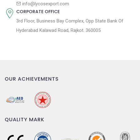
n
info@lycosexport.com
CORPORATE OFFICE
3rd Floor, Business Bay Complex, Opp State Bank Of
Hyderabad Kalawad Road, Rajkot. 360005
OUR ACHIEVEMENTS
QUALITY MARK