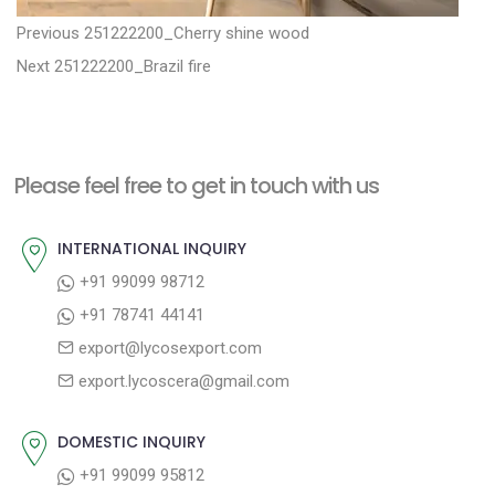
P
P
Previous
251222200_Cherry shine wood
N
r
o
Next
251222200_Brazil fire
e
e
s
x
v
t
t
i
n
Please feel free to get in touch with us
p
o
a
o
u
INTERNATIONAL INQUIRY
v
s
s
+91 99099 98712
i
t
p
+91 78741 44141
g
:
o
export@lycosexport.com
a
s
export.lycoscera@gmail.com
t
t
:
i
DOMESTIC INQUIRY
o
+91 99099 95812