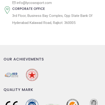
n
info@lycosexport.com
CORPORATE OFFICE
3rd Floor, Business Bay Complex, Opp State Bank Of
Hyderabad Kalawad Road, Rajkot. 360005
OUR ACHIEVEMENTS
QUALITY MARK