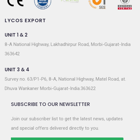
LYCOS EXPORT
UNIT 1 & 2
8-A National Highway, Lakhadhirpur Road, Morbi-Gujarat-India
363642
UNIT 3 & 4
Survey no. 63/P1-P6, 8-A, National Highway, Matel Road, at.
Dhuva Wankaner Morbi-Gujarat-India.363622
SUBSCRIBE TO OUR NEWSLETTER
Join our subscriber list to get the latest news, updates
and special offers delivered directly to you.