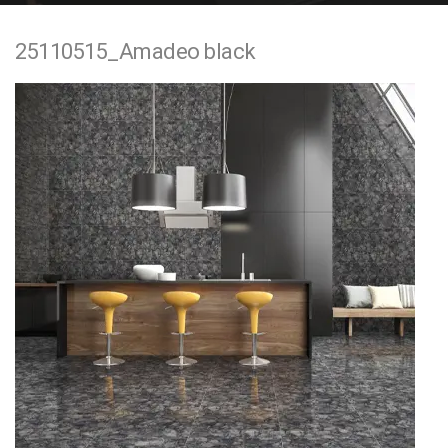
e
25110515_Amadeo black
n
t