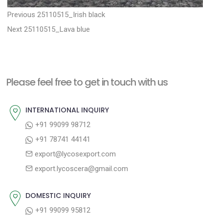
P
P
Previous
25110515_Irish black
N
r
o
Next
25110515_Lava blue
e
e
s
x
v
t
t
i
n
Please feel free to get in touch with us
p
o
a
o
u
INTERNATIONAL INQUIRY
v
s
s
+91 99099 98712
i
t
p
+91 78741 44141
g
:
o
export@lycosexport.com
a
s
export.lycoscera@gmail.com
t
t
:
i
DOMESTIC INQUIRY
o
+91 99099 95812