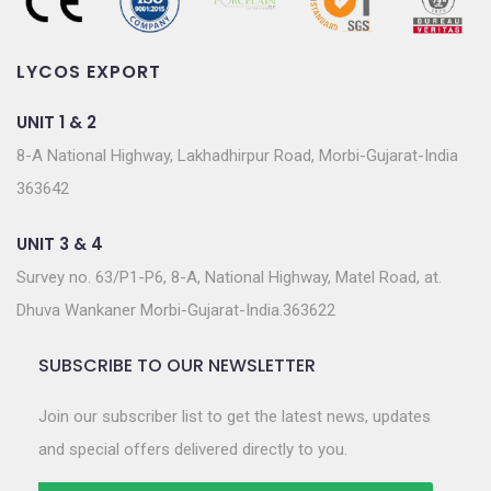
LYCOS EXPORT
UNIT 1 & 2
8-A National Highway, Lakhadhirpur Road, Morbi-Gujarat-India
363642
UNIT 3 & 4
Survey no. 63/P1-P6, 8-A, National Highway, Matel Road, at.
Dhuva Wankaner Morbi-Gujarat-India.363622
SUBSCRIBE TO OUR NEWSLETTER
Join our subscriber list to get the latest news, updates
and special offers delivered directly to you.