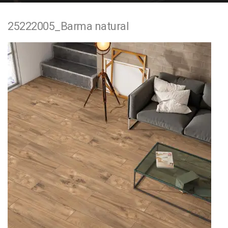
e
25222005_Barma natural
n
t