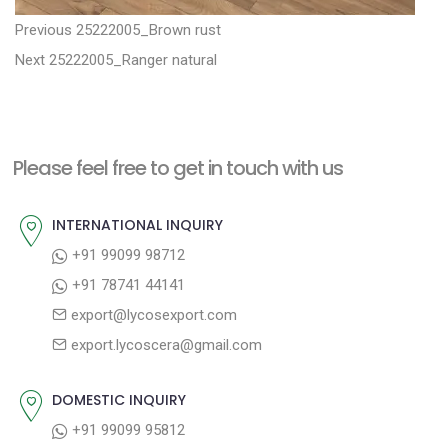
P
P
Previous
25222005_Brown rust
N
r
o
Next
25222005_Ranger natural
e
e
s
x
v
t
t
i
n
Please feel free to get in touch with us
p
o
a
o
u
INTERNATIONAL INQUIRY
v
s
s
+91 99099 98712
i
t
p
+91 78741 44141
g
:
o
export@lycosexport.com
a
s
export.lycoscera@gmail.com
t
t
:
i
DOMESTIC INQUIRY
o
+91 99099 95812