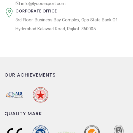
n
info@lycosexport.com
CORPORATE OFFICE
3rd Floor, Business Bay Complex, Opp State Bank Of
Hyderabad Kalawad Road, Rajkot. 360005
OUR ACHIEVEMENTS
QUALITY MARK