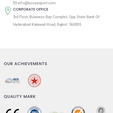
n
info@lycosexport.com
CORPORATE OFFICE
3rd Floor, Business Bay Complex, Opp State Bank Of
Hyderabad Kalawad Road, Rajkot. 360005
OUR ACHIEVEMENTS
QUALITY MARK