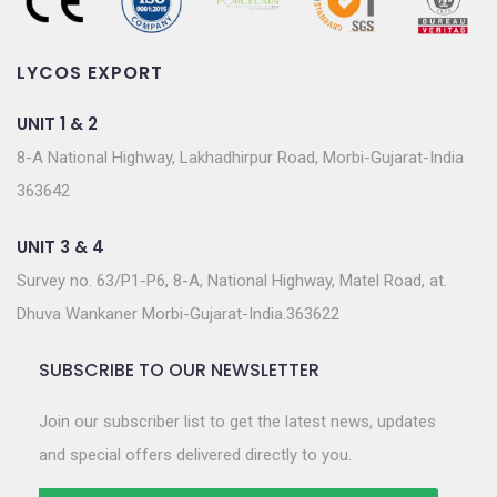
LYCOS EXPORT
UNIT 1 & 2
8-A National Highway, Lakhadhirpur Road, Morbi-Gujarat-India
363642
UNIT 3 & 4
Survey no. 63/P1-P6, 8-A, National Highway, Matel Road, at.
Dhuva Wankaner Morbi-Gujarat-India.363622
SUBSCRIBE TO OUR NEWSLETTER
Join our subscriber list to get the latest news, updates
and special offers delivered directly to you.