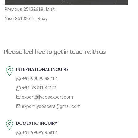
P
P
Previous
25132618_Mist
N
r
o
Next
25132618_Ruby
e
e
s
x
v
t
t
i
n
Please feel free to get in touch with us
p
o
a
o
u
INTERNATIONAL INQUIRY
v
s
s
+91 99099 98712
i
t
p
+91 78741 44141
g
:
o
export@lycosexport.com
a
s
export.lycoscera@gmail.com
t
t
:
i
DOMESTIC INQUIRY
o
+91 99099 95812