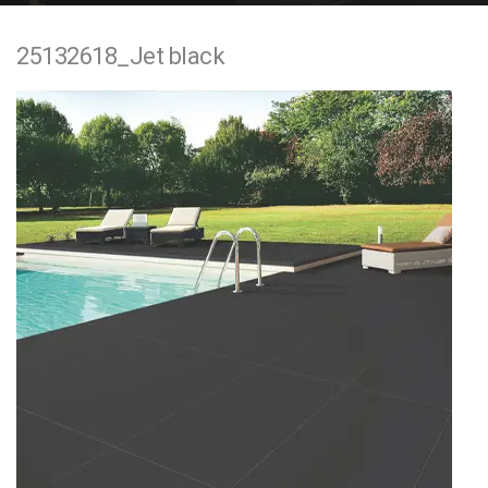
e
25132618_Jet black
n
t