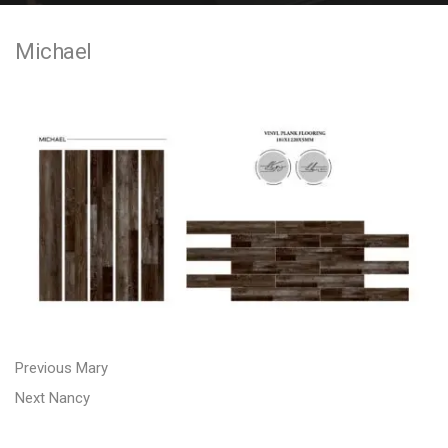
e
Michael
n
t
P
P
Previous
Mary
N
r
o
Next
Nancy
e
e
s