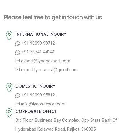
x
v
t
t
i
n
Please feel free to get in touch with us
p
o
a
o
u
INTERNATIONAL INQUIRY
v
s
s
+91 99099 98712
i
t
p
+91 78741 44141
g
:
o
export@lycosexport.com
a
s
export.lycoscera@gmail.com
t
t
:
i
DOMESTIC INQUIRY
o
+91 99099 95812
n
info@lycosexport.com
CORPORATE OFFICE
3rd Floor, Business Bay Complex, Opp State Bank Of
Hyderabad Kalawad Road, Rajkot. 360005