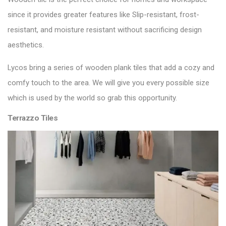
since it provides greater features like Slip-resistant, frost-
resistant, and moisture resistant without sacrificing design
aesthetics.
Lycos bring a series of
wooden plank tiles
that add a cozy and
comfy touch to the area. We will give you every possible size
which is used by the world so grab this opportunity.
Terrazzo Tiles