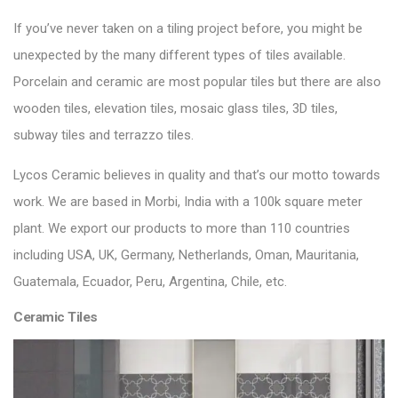
If you’ve never taken on a tiling project before, you might be
unexpected by the many different types of tiles available.
Porcelain and ceramic are most popular tiles but there are also
wooden tiles, elevation tiles, mosaic glass tiles, 3D tiles,
subway tiles and terrazzo tiles.
Lycos Ceramic
believes in quality and that’s our motto towards
work. We are based in Morbi, India with a 100k square meter
plant. We export our products to more than 110 countries
including USA, UK, Germany, Netherlands, Oman, Mauritania,
Guatemala, Ecuador, Peru, Argentina, Chile, etc.
Ceramic Tiles