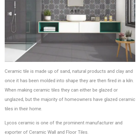
Ceramic tile is made up of sand, natural products and clay and
once it has been molded into shape they are then fired in a kiln.
When making ceramic tiles they can either be glazed or
unglazed, but the majority of homeowners have glazed ceramic
tiles in their home.
Lycos ceramic is one of the prominent manufacturer and
exporter of
Ceramic Wall and Floor Tiles
.