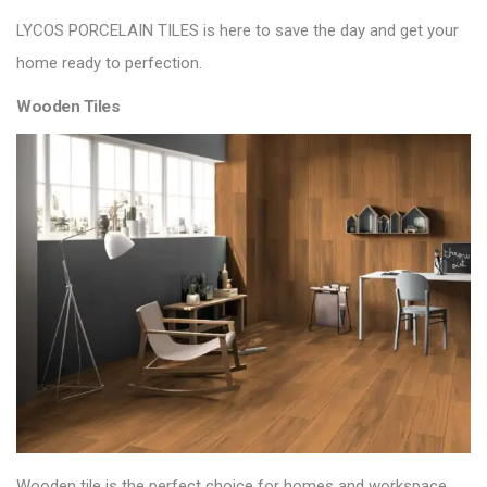
LYCOS PORCELAIN TILES
is here to save the day and get your
home ready to perfection.
Wooden Tiles
Wooden tile is the perfect choice for homes and workspace