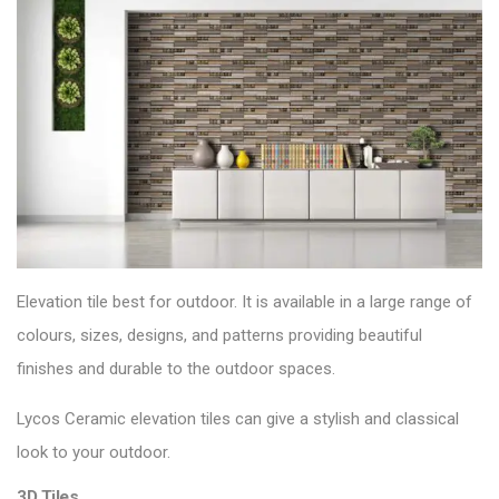
Elevation tile best for outdoor. It is available in a large range of
colours, sizes, designs, and patterns providing beautiful
finishes and durable to the
outdoor spaces
.
Lycos Ceramic elevation tiles can give a stylish and classical
look to your outdoor.
3D Tiles