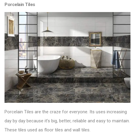
Porcelain Tiles
Porcelain Tiles are the craze for everyone. Its uses increasing
day by day because it’s big, better, reliable and easy to maintain.
These tiles used as floor tiles and wall tiles.