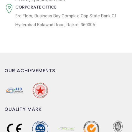
CORPORATE OFFICE
3rd Floor, Business Bay Complex, Opp State Bank Of
Hyderabad Kalawad Road, Rajkot. 360005
OUR ACHIEVEMENTS
QUALITY MARK