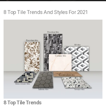
e
8 Top Tile Trends And Styles For 2021
n
t
8 Top Tile Trends