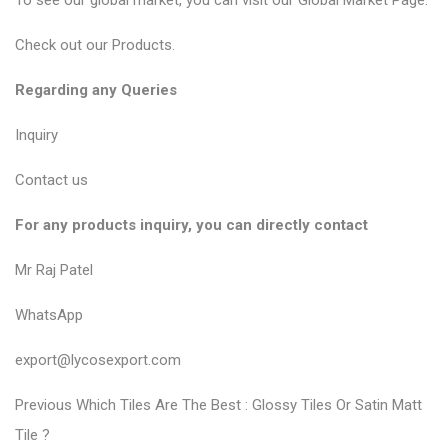
To see our global market, you can visit our
Global Market Page
.
Check out our
Products
.
Regarding any Queries
Inquiry
Contact us
For any products inquiry, you can directly contact
Mr Raj Patel
WhatsApp
export@lycosexport.com
P
P
Previous
Which Tiles Are The Best : Glossy Tiles Or Satin Matt
r
o
Tile ?