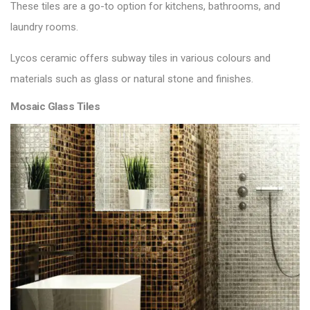
These tiles are a go-to option for kitchens, bathrooms, and
laundry rooms.
Lycos ceramic offers
subway tiles
in various colours and
materials such as glass or natural stone and finishes.
Mosaic Glass Tiles