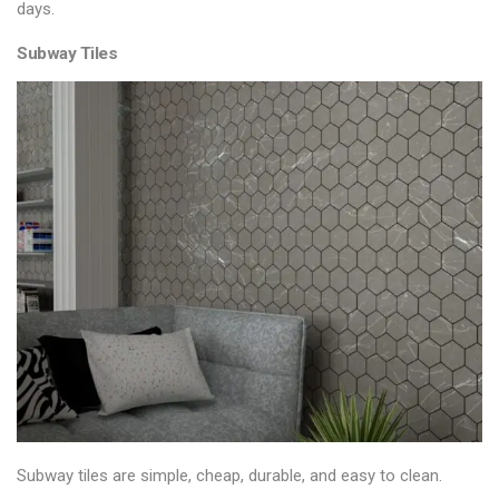
days.
Subway Tiles
Subway tiles are simple, cheap, durable, and easy to clean.