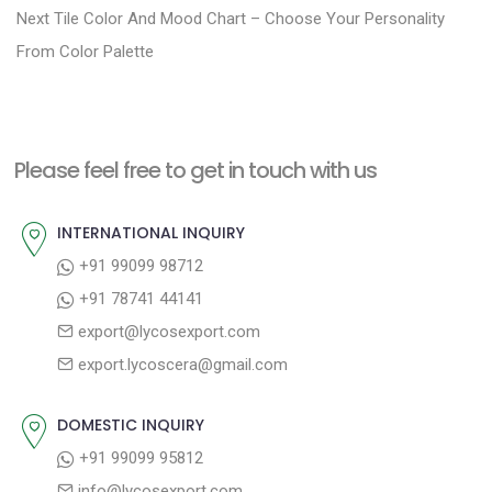
N
e
Next
Tile Color And Mood Chart – Choose Your Personality
s
e
v
From Color Palette
t
x
i
n
t
o
a
p
u
Please feel free to get in touch with us
v
o
s
i
s
p
INTERNATIONAL INQUIRY
g
t
o
+91 99099 98712
a
:
s
+91 78741 44141
t
t
export@lycosexport.com
:
i
export.lycoscera@gmail.com
o
n
DOMESTIC INQUIRY
+91 99099 95812
info@lycosexport.com