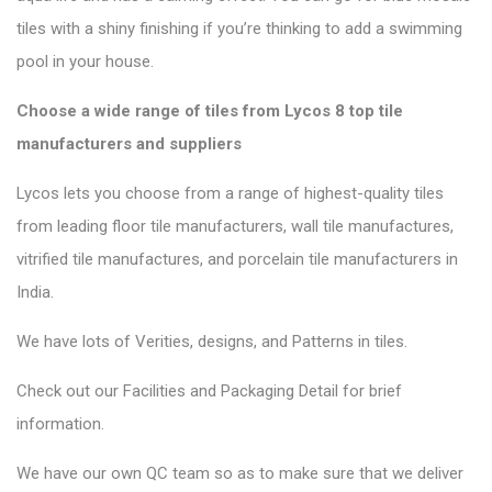
tiles with a shiny finishing if you’re thinking to add a swimming
pool in your house.
Choose a wide range of tiles from Lycos 8 top tile
manufacturers and suppliers
Lycos lets you choose from a range of highest-quality tiles
from leading floor tile manufacturers, wall tile manufactures,
vitrified tile manufactures, and porcelain tile manufacturers in
India.
We have lots of Verities, designs, and Patterns in tiles.
Check out our Facilities and Packaging Detail for brief
information.
We have our own QC team so as to make sure that we deliver