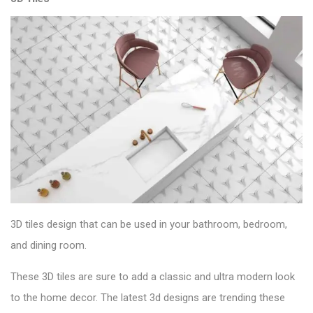
3D tiles design that can be used in your bathroom, bedroom,
and dining room.
These 3D tiles are sure to add a classic and ultra modern look
to the home decor. The latest 3d designs are trending these