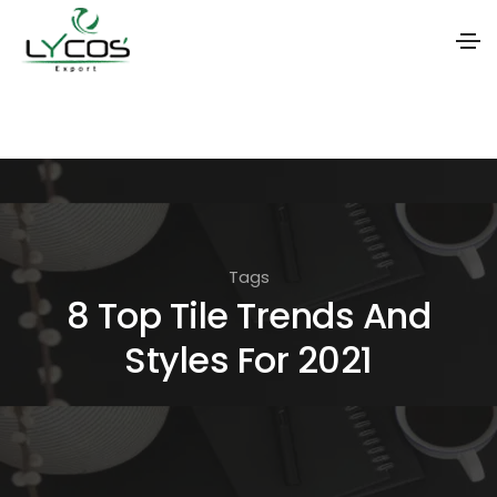
S
k
i
p
t
o
Tags
t
8 Top Tile Trends And
h
Styles For 2021
e
c
o
n
t