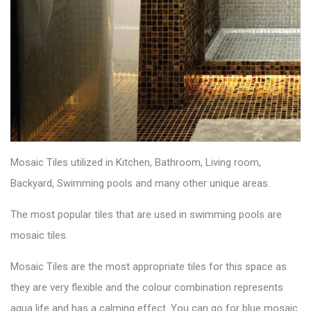
Mosaic Tiles utilized in Kitchen, Bathroom, Living room,
Backyard, Swimming pools and many other unique areas.
The most popular tiles that are used in swimming pools are
mosaic tiles.
Mosaic Tiles
are the most appropriate tiles for this space as
they are very flexible and the colour combination represents
aqua life and has a calming effect. You can go for blue mosaic