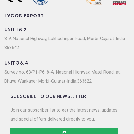
LYCOS EXPORT
UNIT 1 & 2
8-A National Highway, Lakhadhirpur Road, Morbi-Gujarat-India
363642
UNIT 3 & 4
Survey no. 63/P1-P6, 8-A, National Highway, Matel Road, at.
Dhuva Wankaner Morbi-Gujarat-India.363622
SUBSCRIBE TO OUR NEWSLETTER
Join our subscriber list to get the latest news, updates
and special offers delivered directly to you.