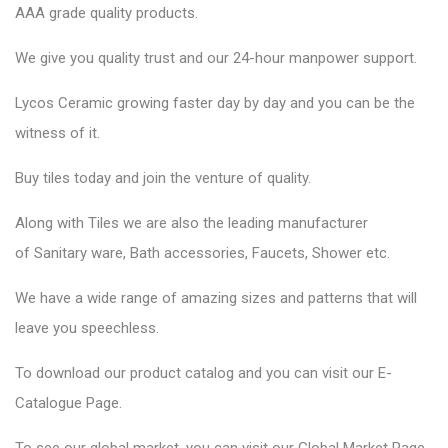
AAA grade quality products.
We give you quality trust and our 24-hour manpower support.
Lycos Ceramic
growing faster day by day and you can be the
witness of it.
Buy tiles today and join the venture of quality.
Along with Tiles we are also the leading manufacturer
of
Sanitary ware
, Bath accessories,
Faucets
, Shower etc.
We have a wide range of amazing sizes and patterns that will
leave you speechless.
To download our product catalog and you can visit our
E-
Catalogue Page
.