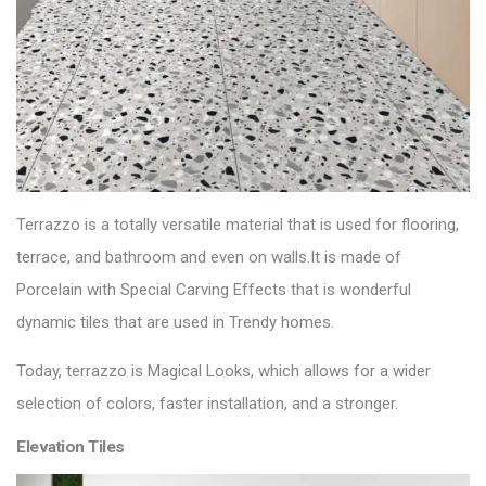
Terrazzo is a totally versatile material that is used for
flooring
,
terrace, and bathroom and even on walls.It is made of
Porcelain with Special Carving Effects that is wonderful
dynamic tiles that are used in Trendy homes.
Today, terrazzo is Magical Looks, which allows for a wider
selection of colors, faster installation, and a stronger.
Elevation Tiles