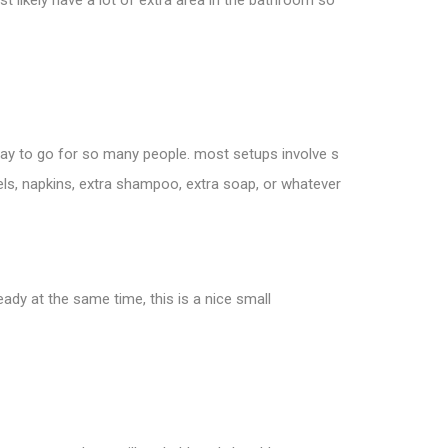
st likely have a lot of extra area in the bathroom so
way to go for so many people. most setups involve s
els, napkins, extra shampoo, extra soap, or whatever
y at the same time, this is a nice small