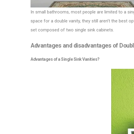
In small bathrooms, most people are limited to a sin
space for a double vanity, they still aren’t the best
set composed of two single sink cabinets.
Advantages and disadvantages of Double 
Advantages of a Single Sink Vanities?