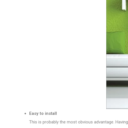
Easy to install
This is probably the most obvious advantage. Having o