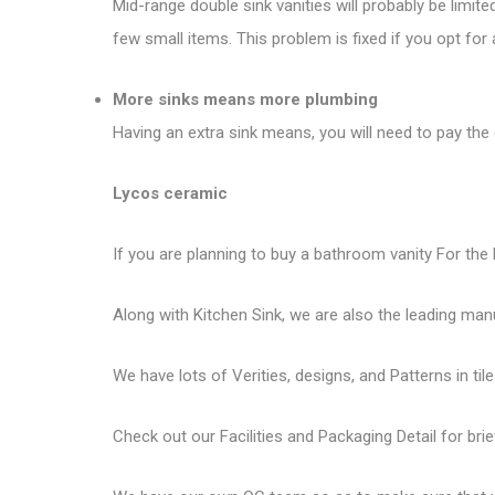
Mid-range double sink vanities will probably be limit
few small items. This problem is fixed if you opt for 
More sinks means more plumbing
Having an extra sink means, you will need to pay the 
Lycos ceramic
If you are planning to buy a bathroom vanity For the 
Along with Kitchen Sink, we are also the leading man
We have lots of Verities, designs, and Patterns in tile
Check out our Facilities and Packaging Detail for brie