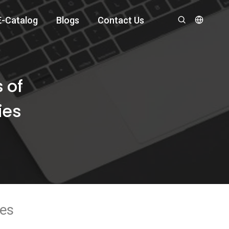
E-Catalog
Blogs
Contact Us
 of
ies
ies