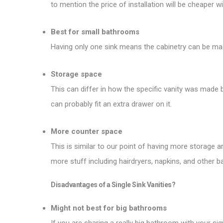
to mention the price of installation will be cheaper wit
Best for small bathrooms
Having only one sink means the cabinetry can be made a
Storage space
This can differ in how the specific vanity was made bu
can probably fit an extra drawer on it.
More counter space
This is similar to our point of having more storage 
more stuff including hairdryers, napkins, and other 
Disadvantages of a Single Sink Vanities?
Might not best for big bathrooms