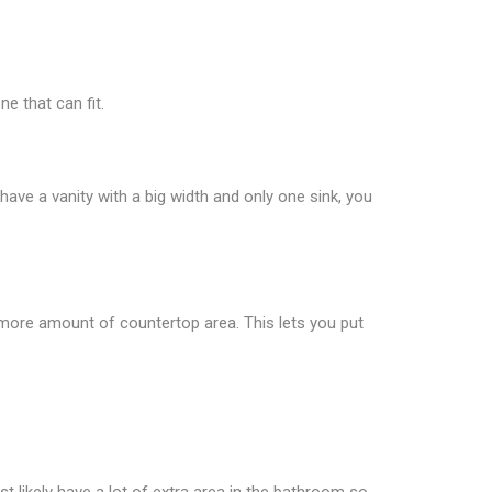
e that can fit.
 have a vanity with a big width and only one sink, you
s more amount of countertop area. This lets you put