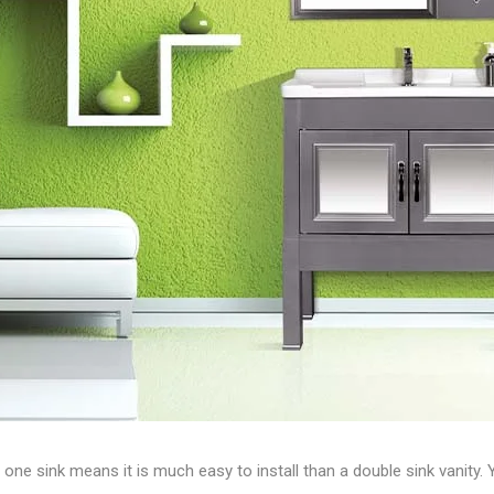
ne sink means it is much easy to install than a double sink vanity. 