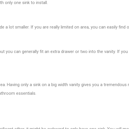
h only one sink to install.
 lot smaller. If you are really limited on area, you can easily find on
t you can generally fit an extra drawer or two into the vanity. If you
area. Having only a sink on a big width vanity gives you a tremendou
bathroom essentials.