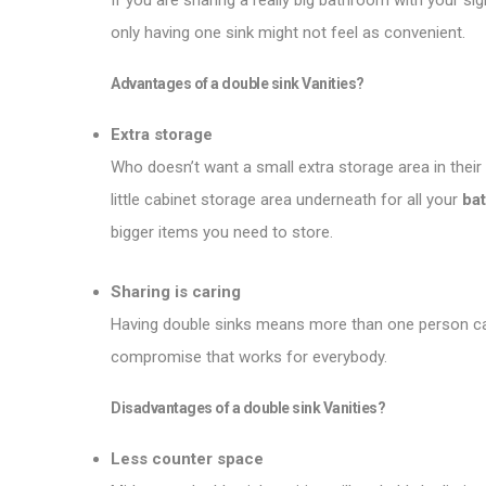
If you are sharing a really big bathroom with your sig
only having one sink might not feel as convenient.
Advantages of a double sink
Vanities
?
Extra storage
Who doesn’t want a small extra storage area in thei
little cabinet storage area underneath for all your
ba
bigger items you need to store.
Sharing is caring
Having double sinks means more than one person can 
compromise that works for everybody.
Disadvantages of a double sink
Vanities
?
Less counter space