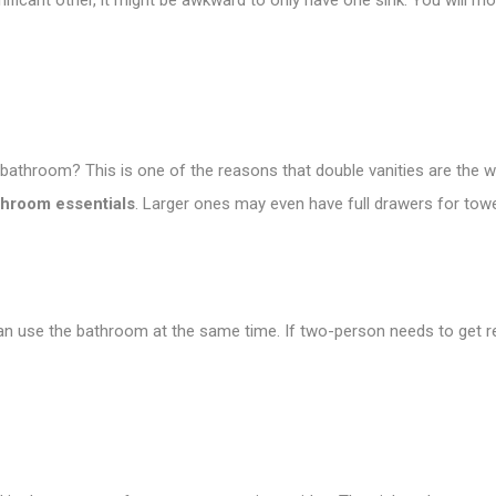
nificant other, it might be awkward to only have one sink. You will mo
r bathroom? This is one of the reasons that double vanities are the 
throom essentials
. Larger ones may even have full drawers for tow
use the bathroom at the same time. If two-person needs to get read