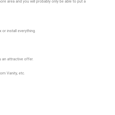
ore area and you will probably only be able to put a
or install everything.
 an attractive offer.
om Vanity, etc.