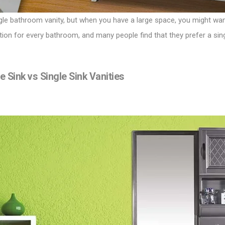
gle bathroom vanity, but when you have a large space, you might want
 option for every bathroom, and many people find that they prefer a si
Sink vs Single Sink Vanities