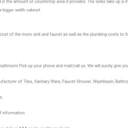
ed in the amount of countertop area it provides. The sinks take up a m
a bigger width cabinet.
cost of the more sink and faucet as well as the plumbing costs to fix 
bathroom Pick up your phone and mail/call us. We will surely give you
ufacturer of Tiles, Sanitary Ware, Faucet-Shower, Washbasin, Bathro
s.
f information.