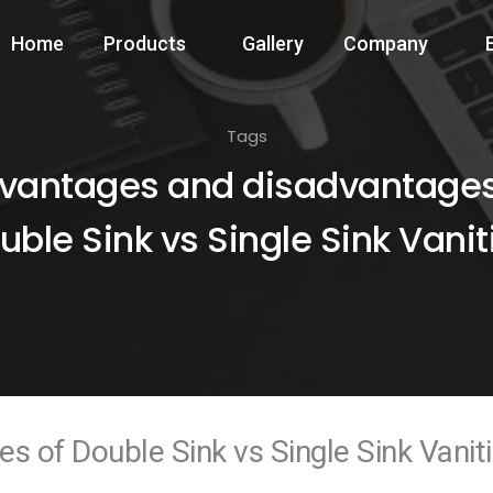
Home
Products
Gallery
Company
Tags
vantages and disadvantages
uble Sink vs Single Sink Vanit
 of Double Sink vs Single Sink Vanit