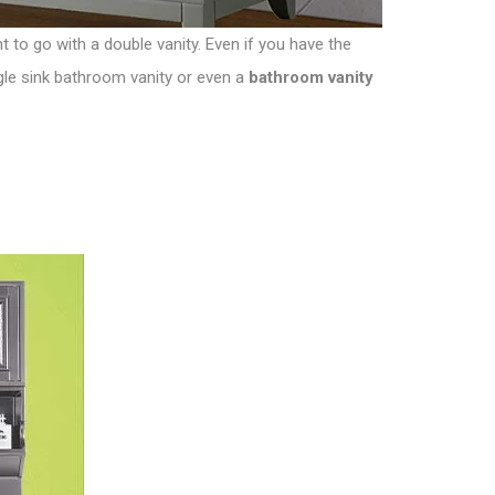
 to go with a double vanity. Even if you have the
ngle sink bathroom vanity or even a
bathroom vanity