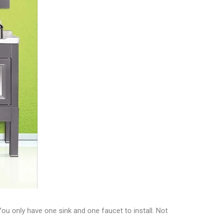
You only have one sink and one faucet to install. Not