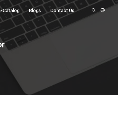
E-Catalog
Blogs
Contact Us
or