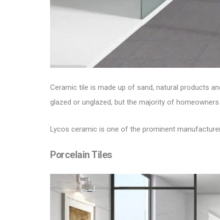
Ceramic tile is made up of sand, natural products and
glazed or unglazed, but the majority of homeowners 
Lycos ceramic is one of the prominent manufacture
Porcelain Tiles