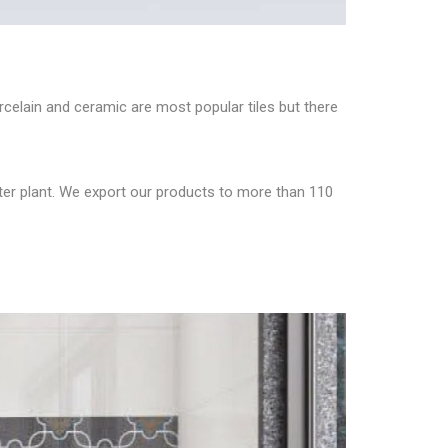
orcelain and ceramic are most popular tiles but there
eter plant. We export our products to more than 110