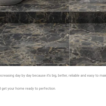
creasing day by day because it’s big, better, reliable and easy to maint
d get your home ready to perfection.