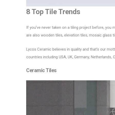
8 Top Tile Trends
If you’ve never taken on a tiling project before, you
are also wooden tiles, elevation tiles, mosaic glass til
Lycos Ceramic
believes in quality and that’s our mo
countries including USA, UK, Germany, Netherlands, O
Ceramic Tiles