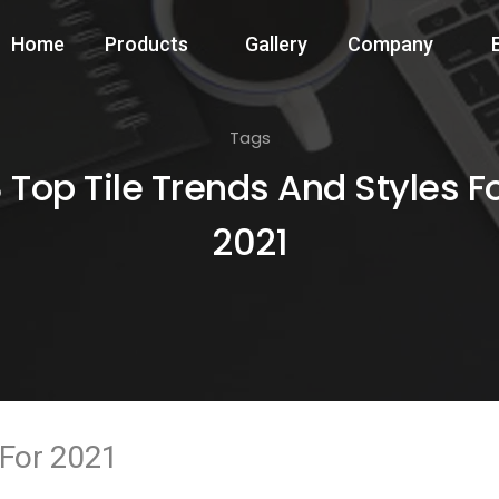
Home
Products
Gallery
Company
Tags
 Top Tile Trends And Styles F
2021
 For 2021