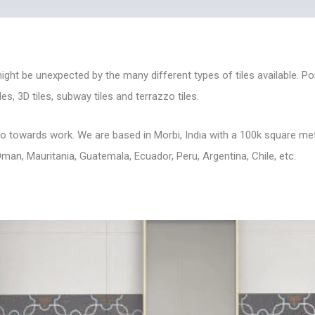
 might be unexpected by the many different types of tiles available. P
es, 3D tiles, subway tiles and terrazzo tiles.
tto towards work. We are based in Morbi, India with a 100k square m
man, Mauritania, Guatemala, Ecuador, Peru, Argentina, Chile, etc.