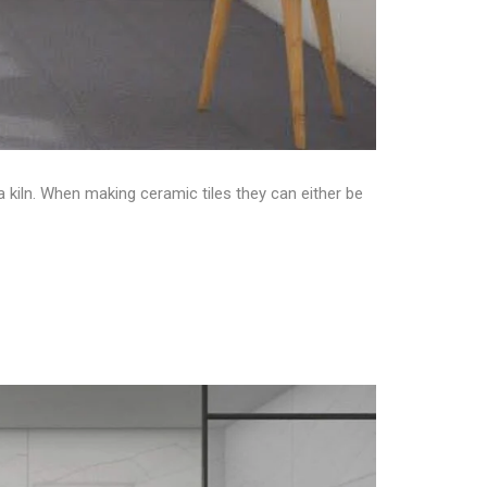
a kiln. When making ceramic tiles they can either be