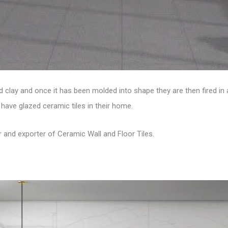
 clay and once it has been molded into shape they are then fired in 
have glazed ceramic tiles in their home.
r and exporter of
Ceramic Wall and Floor Tiles
.