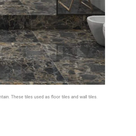
ain. These tiles used as floor tiles and wall tiles.