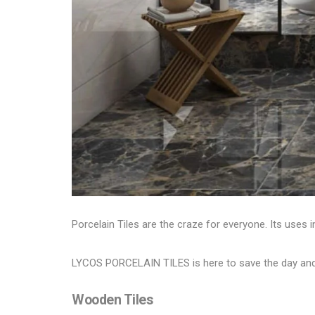
Porcelain Tiles are the craze for everyone. Its uses in
LYCOS PORCELAIN TILES
is here to save the day an
Wooden Tiles