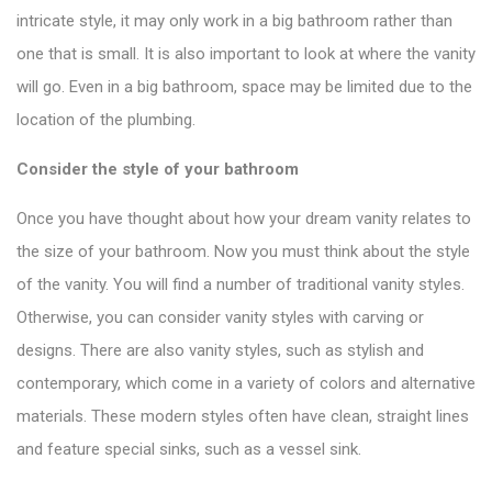
intricate style, it may only work in a big bathroom rather than
one that is small. It is also important to look at where the vanity
will go. Even in a big bathroom, space may be limited due to the
location of the plumbing.
Consider the style of your bathroom
Once you have thought about how your dream vanity relates to
the size of your bathroom. Now you must think about the style
of the vanity. You will find a number of
traditional vanity styles
.
Otherwise, you can consider vanity styles with carving or
designs. There are also vanity styles, such as stylish and
contemporary, which come in a variety of colors and alternative
materials. These modern styles often have clean, straight lines
and feature special sinks, such as a vessel sink.