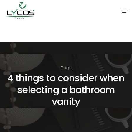
S
k
i
p
t
Tags
o
4 things to consider when
t
selecting a bathroom
h
e
vanity
c
o
n
t