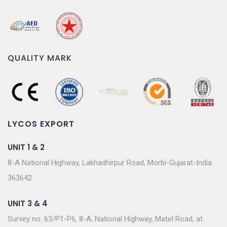
QUALITY MARK
LYCOS EXPORT
UNIT 1 & 2
8-A National Highway, Lakhadhirpur Road, Morbi-Gujarat-India
363642
UNIT 3 & 4
Survey no. 63/P1-P6, 8-A, National Highway, Matel Road, at.