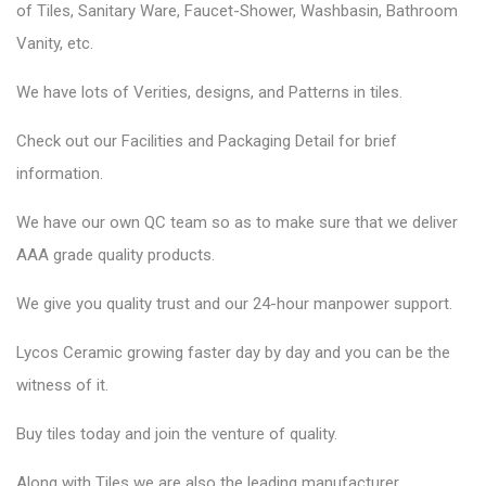
of Tiles, Sanitary Ware, Faucet-Shower, Washbasin, Bathroom
Vanity, etc.
We have lots of Verities, designs, and Patterns in tiles.
Check out our Facilities and Packaging Detail for brief
information.
We have our own QC team so as to make sure that we deliver
AAA grade quality products.
We give you quality trust and our 24-hour manpower support.
Lycos Ceramic
growing faster day by day and you can be the
witness of it.
Buy tiles today and join the venture of quality.
Along with Tiles we are also the leading manufacturer