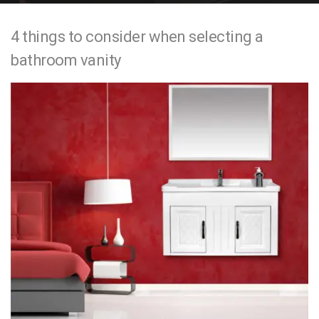
e
4 things to consider when selecting a
n
bathroom vanity
t