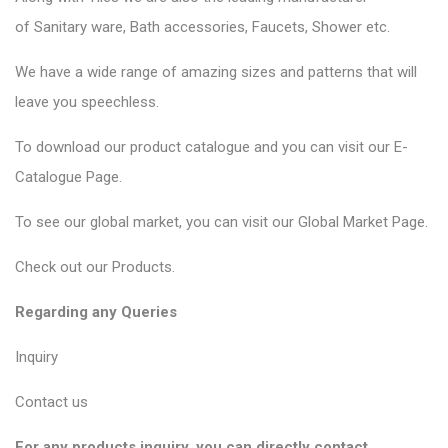
of
Sanitary ware
, Bath accessories,
Faucets
, Shower etc.
We have a wide range of amazing sizes and patterns that will
leave you speechless.
To download our product catalogue and you can visit our
E-
Catalogue Page
.
To see our global market, you can visit our
Global Market Page
.
Check out our
Products
.
Regarding any Queries
Inquiry
Contact us
For any products inquiry, you can directly contact