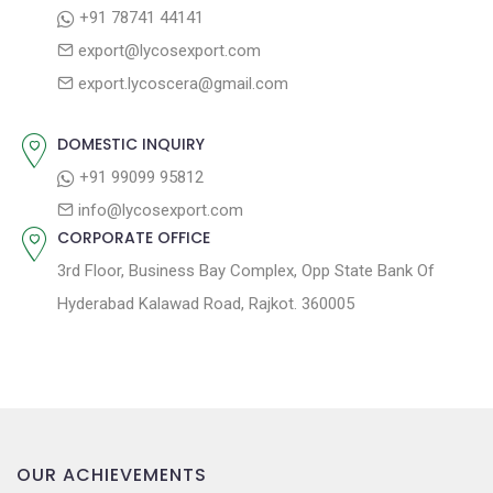
:
o
+91 78741 44141
a
s
export@lycosexport.com
t
t
export.lycoscera@gmail.com
:
i
o
DOMESTIC INQUIRY
n
+91 99099 95812
info@lycosexport.com
CORPORATE OFFICE
3rd Floor, Business Bay Complex, Opp State Bank Of
Hyderabad Kalawad Road, Rajkot. 360005
OUR ACHIEVEMENTS