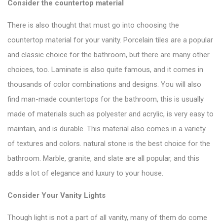
Consider the countertop material
There is also thought that must go into choosing the
countertop material for your vanity. Porcelain tiles are a popular
and classic choice for the bathroom, but there are many other
choices, too. Laminate is also quite famous, and it comes in
thousands of color combinations and designs. You will also
find man-made
countertops
for the bathroom, this is usually
made of materials such as polyester and acrylic, is very easy to
maintain, and is durable. This material also comes in a variety
of textures and colors. natural stone is the best choice for the
bathroom. Marble, granite, and slate are all popular, and this
adds a lot of elegance and luxury to your house.
Consider Your Vanity Lights
Though light is not a part of
all vanity
, many of them do come