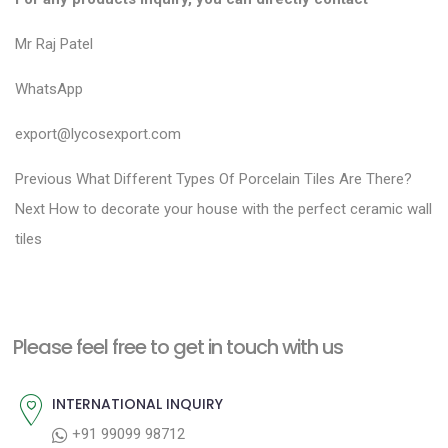
Mr Raj Patel
WhatsApp
export@lycosexport.com
P
P
Previous
What Different Types Of Porcelain Tiles Are There?
N
r
o
Next
How to decorate your house with the perfect ceramic wall
e
e
tiles
s
x
v
t
t
i
n
p
o
a
Please feel free to get in touch with us
o
u
v
s
s
INTERNATIONAL INQUIRY
i
t
p
+91 99099 98712
g