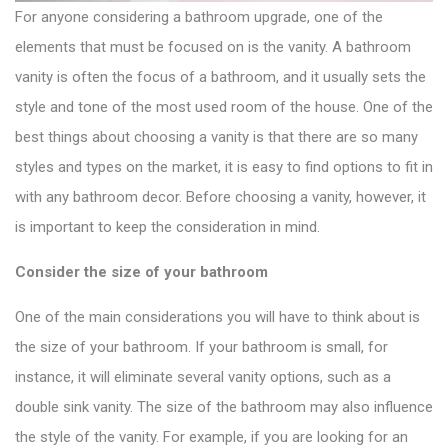
For anyone considering a bathroom upgrade, one of the
elements that must be focused on is the vanity. A
bathroom
vanity
is often the focus of a bathroom, and it usually sets the
style and tone of the most used room of the house. One of the
best things about choosing a vanity is that there are so many
styles and types on the market, it is easy to find options to fit in
with any bathroom decor. Before choosing a vanity, however, it
is important to keep the consideration in mind.
Consider the size of your bathroom
One of the main considerations you will have to think about is
the size of your bathroom. If your bathroom is small, for
instance, it will eliminate
several vanity options
, such as a
double sink vanity. The size of the bathroom may also influence
the style of the vanity. For example, if you are looking for an