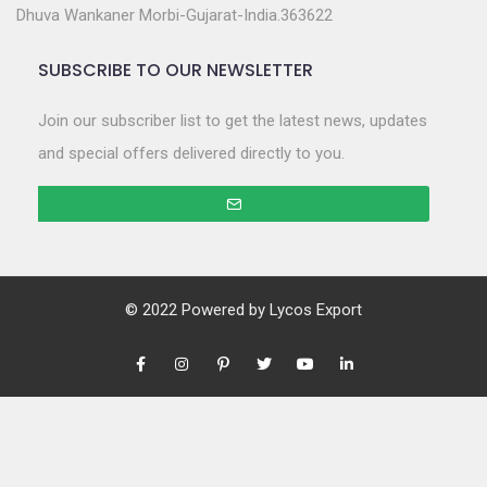
Dhuva Wankaner Morbi-Gujarat-India.363622
SUBSCRIBE TO OUR NEWSLETTER
Join our subscriber list to get the latest news, updates
and special offers delivered directly to you.
© 2022 Powered by
Lycos Export