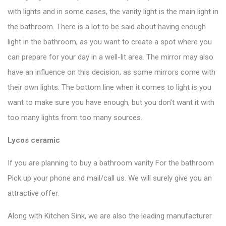
with lights and in some cases, the vanity light is the main light in
the bathroom. There is a lot to be said about having enough
light in the bathroom, as you want to create a spot where you
can prepare for your day in a well-lit area. The mirror may also
have an influence on this decision, as some mirrors come with
their own lights. The bottom line when it comes to light is you
want to make sure you have enough, but you don’t want it with
too many lights from too many sources.
Lycos ceramic
If you are planning to buy a bathroom vanity For the bathroom
Pick up your phone and mail/call us. We will surely give you an
attractive offer.
Along with Kitchen Sink, we are also the leading manufacturer