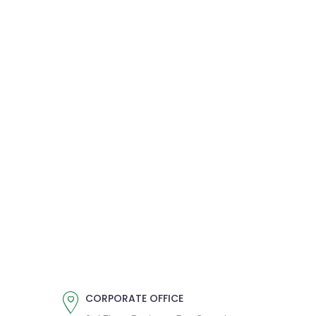
CORPORATE OFFICE