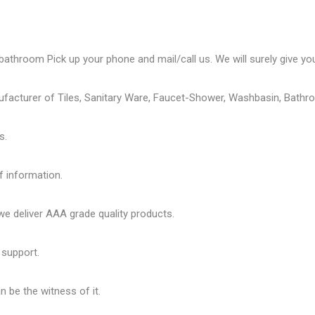
bathroom Pick up your phone and mail/call us. We will surely give you
ufacturer of Tiles, Sanitary Ware, Faucet-Shower, Washbasin, Bathro
s.
f information.
 deliver AAA grade quality products.
 support.
 be the witness of it.