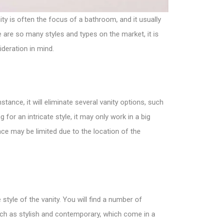
ity
is often the focus of a bathroom, and it usually
 are so many styles and types on the market, it is
ideration in mind.
stance, it will eliminate
several vanity options
, such
 for an intricate style, it may only work in a big
pace may be limited due to the location of the
yle of the vanity. You will find a number of
 such as stylish and contemporary, which come in a