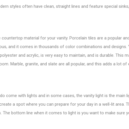
dern styles often have clean, straight lines and feature special sinks
countertop material for your vanity. Porcelain tiles are a popular an
mous, and it comes in thousands of color combinations and designs.
olyester and acrylic, is very easy to maintain, and is durable. This m
oom. Marble, granite, and slate are all popular, and this adds a lot o
o come with lights and in some cases, the vanity light is the main li
reate a spot where you can prepare for your day in a well-lit area. 
s. The bottom line when it comes to light is you want to make sure y