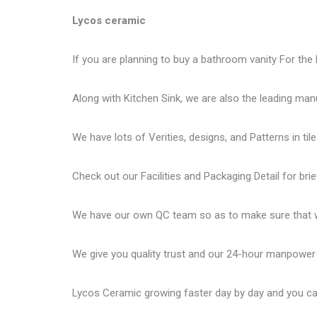
Lycos ceramic
If you are planning to buy a bathroom vanity For the 
Along with Kitchen Sink, we are also the leading man
We have lots of Verities, designs, and Patterns in tile
Check out our Facilities and Packaging Detail for brie
We have our own QC team so as to make sure that we
We give you quality trust and our 24-hour manpower
Lycos Ceramic
growing faster day by day and you can