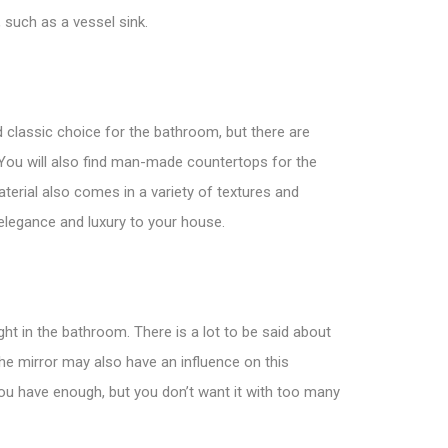
, such as a vessel sink.
d classic choice for the bathroom, but there are
 You will also find man-made
countertops
for the
aterial also comes in a variety of textures and
f elegance and luxury to your house.
ght in the bathroom. There is a lot to be said about
The mirror may also have an influence on this
ou have enough, but you don’t want it with too many