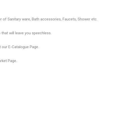
er of
Sanitary ware
, Bath accessories,
Faucets
, Shower etc.
that will leave you speechless.
t our
E-Catalogue Page
.
arket Page
.