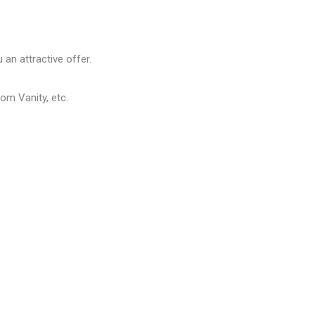
 an attractive offer.
om Vanity, etc.