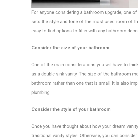
For anyone considering a bathroom upgrade, one of 
sets the style and tone of the most used room of the
easy to find options to fit in with any bathroom deco
Consider the size of your bathroom
One of the main considerations you will have to think 
as a double sink vanity. The size of the bathroom may 
bathroom rather than one that is small. It is also im
plumbing.
Consider the style of your bathroom
Once you have thought about how your dream vanity r
traditional vanity styles
. Otherwise, you can consider 