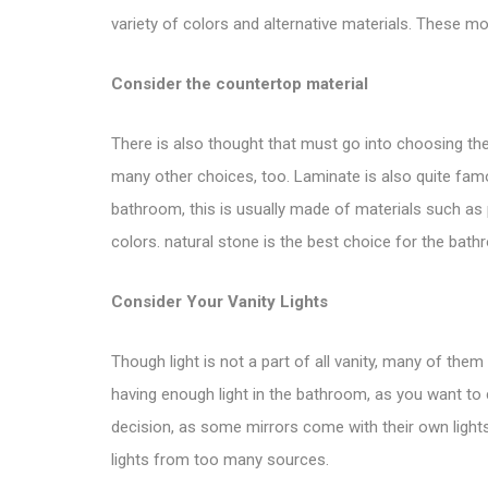
variety of colors and alternative materials. These mo
Consider the countertop material
There is also thought that must go into choosing the 
many other choices, too. Laminate is also quite fa
bathroom, this is usually made of materials such as p
colors. natural stone is the best choice for the bathr
Consider Your Vanity Lights
Though light is not a part of
all vanity
, many of them d
having enough light in the bathroom, as you want to c
decision, as some mirrors come with their own light
lights from too many sources.