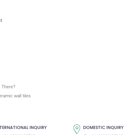
t
e There?
ramic wall tiles
TERNATIONAL INQUIRY
DOMESTIC INQUIRY