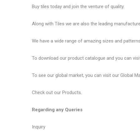
Buy tiles today and join the venture of quality.
Along with Tiles we are also the leading manufactur
We have a wide range of amazing sizes and patterns 
To download our product catalogue and you can visi
To see our global market, you can visit our
Global M
Check out our
Products
.
Regarding any Queries
Inquiry