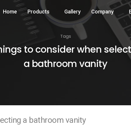
Home
Products
Gallery
Company
Tags
hings to consider when selec
a bathroom vanity
lecting a bathroom vanity