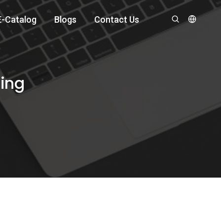
E-Catalog
Blogs
Contact Us
ting