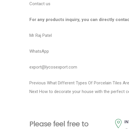
Contact us
For any products inquiry, you can directly contac
Mr Raj Patel
WhatsApp
export@lycosexport.com
P
P
Previous
What Different Types Of Porcelain Tiles Ar
N
r
Next
How to decorate your house with the perfect ce
o
e
e
s
x
v
t
i
t
Please feel free to
IN
p
o