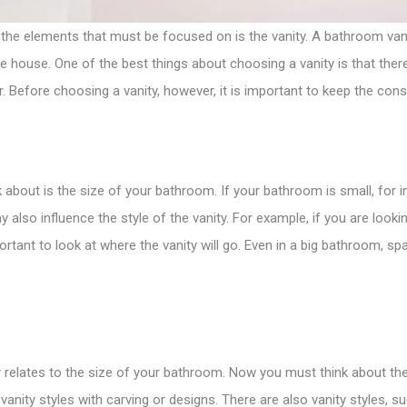
the elements that must be focused on is the vanity. A
bathroom van
 house. One of the best things about choosing a vanity is that there
r. Before choosing a vanity, however, it is important to keep the cons
about is the size of your bathroom. If your bathroom is small, for in
also influence the style of the vanity. For example, if you are looking
portant to look at where the vanity will go. Even in a big bathroom, s
elates to the size of your bathroom. Now you must think about the st
vanity styles with carving or designs. There are also vanity styles,