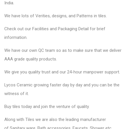
India.
We have lots of Verities, designs, and Patterns in tiles.
Check out our Facilities and Packaging Detail for brief
information.
We have our own QC team so as to make sure that we deliver
AAA grade quality products.
We give you quality trust and our 24-hour manpower support.
Lycos Ceramic
growing faster day by day and you can be the
witness of it.
Buy tiles today and join the venture of quality.
Along with Tiles we are also the leading manufacturer
of
Sanitary ware
, Bath accessories,
Faucets
, Shower etc.