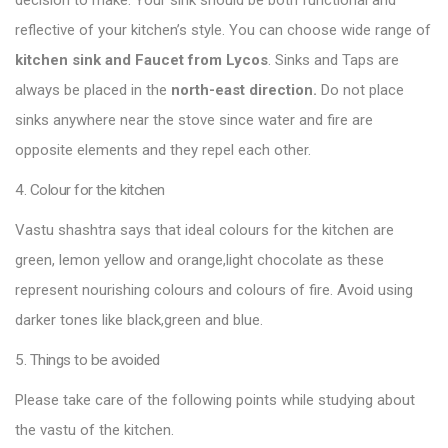
decision to make. Your sink should be both functional and
reflective of your kitchen’s style. You can choose wide range of
kitchen sink and Faucet from Lycos
. Sinks and Taps are
always be placed in the
north-east direction.
Do not place
sinks anywhere near the stove since water and fire are
opposite elements and they repel each other.
4. Colour for the kitchen
Vastu shashtra says that ideal colours for the kitchen are
green, lemon yellow and orange,light chocolate as these
represent nourishing colours and colours of fire. Avoid using
darker tones like black,green and blue.
5. Things to be avoided
Please take care of the following points while studying about
the vastu of the kitchen.