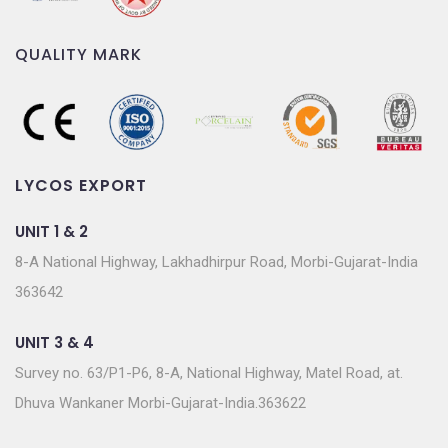
QUALITY MARK
LYCOS EXPORT
UNIT 1 & 2
8-A National Highway, Lakhadhirpur Road, Morbi-Gujarat-India
363642
UNIT 3 & 4
Survey no. 63/P1-P6, 8-A, National Highway, Matel Road, at.
Dhuva Wankaner Morbi-Gujarat-India.363622