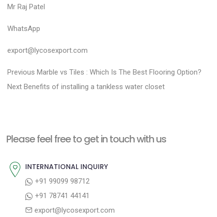
Mr Raj Patel
WhatsApp
export@lycosexport.com
P
P
Previous
Marble vs Tiles : Which Is The Best Flooring Option?
N
r
o
Next
Benefits of installing a tankless water closet
e
e
s
x
v
t
t
i
n
Please feel free to get in touch with us
p
o
a
o
u
INTERNATIONAL INQUIRY
v
s
s
+91 99099 98712
i
t
p
+91 78741 44141
g
:
o
export@lycosexport.com
a