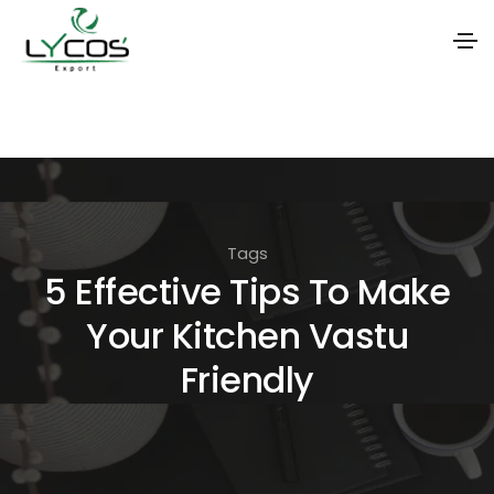
S
k
i
p
t
Tags
o
5 Effective Tips To Make
t
Your Kitchen Vastu
h
e
Friendly
c
o
n
t