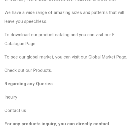
We have a wide range of amazing sizes and patterns that will
leave you speechless.
To download our product catalog and you can visit our
E-
Catalogue Page
.
To see our global market, you can visit our
Global Market Page
.
Check out our
Products
.
Regarding any Queries
Inquiry
Contact us
For any products inquiry, you can directly contact