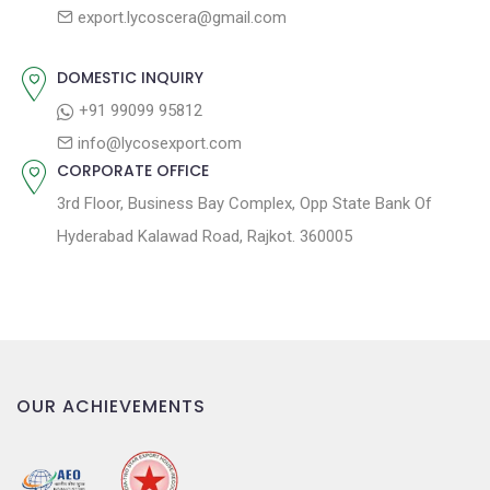
s
export.lycoscera@gmail.com
t
t
:
i
DOMESTIC INQUIRY
o
+91 99099 95812
n
info@lycosexport.com
CORPORATE OFFICE
3rd Floor, Business Bay Complex, Opp State Bank Of
Hyderabad Kalawad Road, Rajkot. 360005
OUR ACHIEVEMENTS