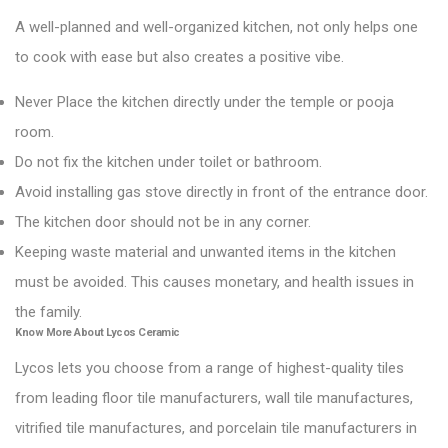
A well-planned and well-organized kitchen, not only helps one
to cook with ease but also creates a positive vibe.
Never Place the kitchen directly under the temple or pooja
room.
Do not fix the kitchen under toilet or bathroom.
Avoid installing gas stove directly in front of the entrance door.
The kitchen door should not be in any corner.
Keeping waste material and unwanted items in the kitchen
must be avoided. This causes monetary, and health issues in
the family.
Know More About
Lycos Ceramic
Lycos lets you choose from a range of highest-quality tiles
from leading floor tile manufacturers, wall tile manufactures,
vitrified tile manufactures, and porcelain tile manufacturers in