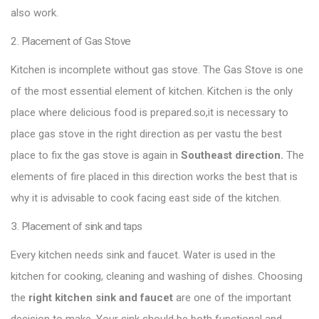
also work.
2. Placement of Gas Stove
Kitchen is incomplete without gas stove. The Gas Stove is one
of the most essential element of kitchen. Kitchen is the only
place where delicious food is prepared.so,it is necessary to
place gas stove in the right direction as per vastu the best
place to fix the gas stove is again in
Southeast direction.
The
elements of fire placed in this direction works the best that is
why it is advisable to cook facing east side of the kitchen.
3. Placement of sink and taps
Every kitchen needs sink and faucet. Water is used in the
kitchen for cooking, cleaning and washing of dishes. Choosing
the
right
kitchen sink
and
faucet
are one of the important