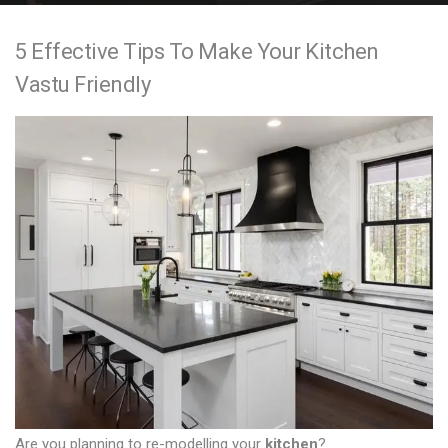
e
5 Effective Tips To Make Your Kitchen
n
Vastu Friendly
t
Are you planning to re-modelling your
kitchen
?