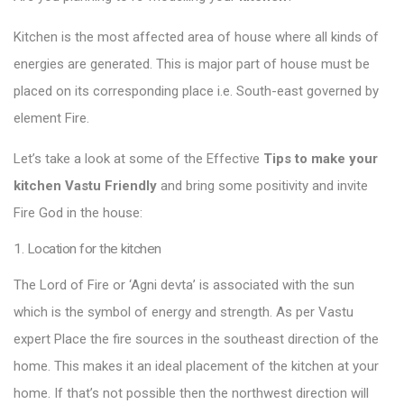
Kitchen is the most affected area of house where all kinds of
energies are generated. This is major part of house must be
placed on its corresponding place i.e. South-east governed by
element Fire.
Let’s take a look at some of the Effective
Tips to make your
kitchen Vastu Friendly
and bring some positivity and invite
Fire God in the house:
1. Location for the kitchen
The Lord of Fire or ‘Agni devta’ is associated with the sun
which is the symbol of energy and strength. As per Vastu
expert Place the fire sources in the southeast direction of the
home. This makes it an ideal placement of the kitchen at your
home. If that’s not possible then the northwest direction will